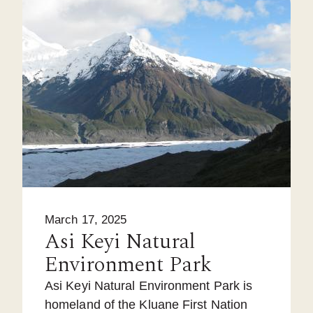
March 17, 2025
Asi Keyi Natural
Environment Park
Asi Keyi Natural Environment Park is
homeland of the Kluane First Nation