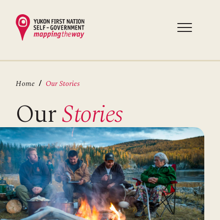
Skip
to
main
content
Breadcrumb
Home
Our Stories
Our
Stories