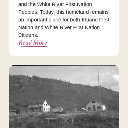
and the White River First Nation
Peoples. Today, this homeland remains
an important place for both Kluane First
Nation and White River First Nation
Citizens.
Read More