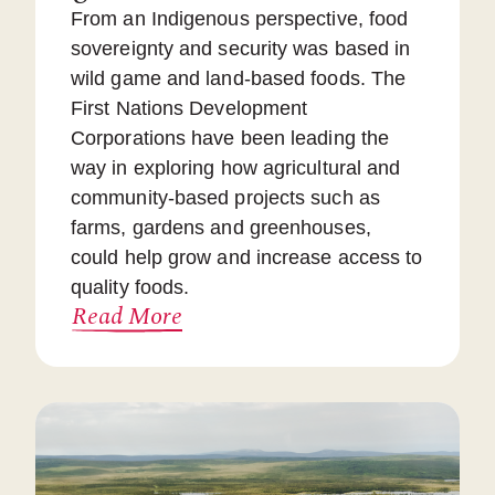
From an Indigenous perspective, food
sovereignty and security was based in
wild game and land-based foods. The
First Nations Development
Corporations have been leading the
way in exploring how agricultural and
community-based projects such as
farms, gardens and greenhouses,
could help grow and increase access to
quality foods.
Read More