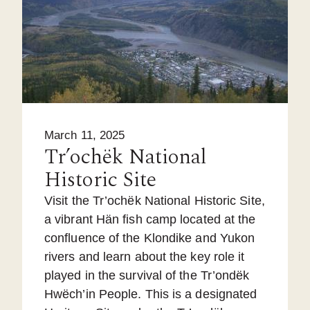
March 11, 2025
Tr’ochëk National
Historic Site
Visit the Tr’ochëk National Historic Site,
a vibrant Hän fish camp located at the
confluence of the Klondike and Yukon
rivers and learn about the key role it
played in the survival of the Tr’ondëk
Hwëch’in People. This is a designated