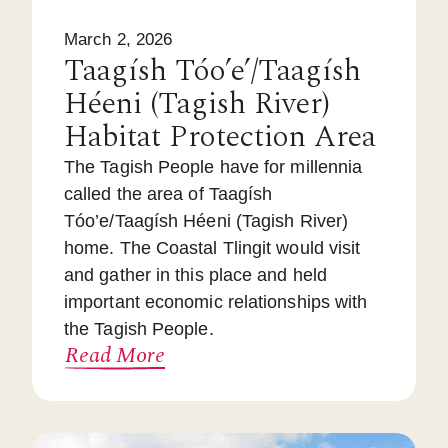
March 2, 2026
Taagísh Tóo’e’/Taagísh
Héeni (Tagish River)
Habitat Protection Area
The Tagish People have for millennia
called the area of Taagísh
Tóo’e/Taagísh Héeni (Tagish River)
home. The Coastal Tlingit would visit
and gather in this place and held
important economic relationships with
the Tagish People.
Read More