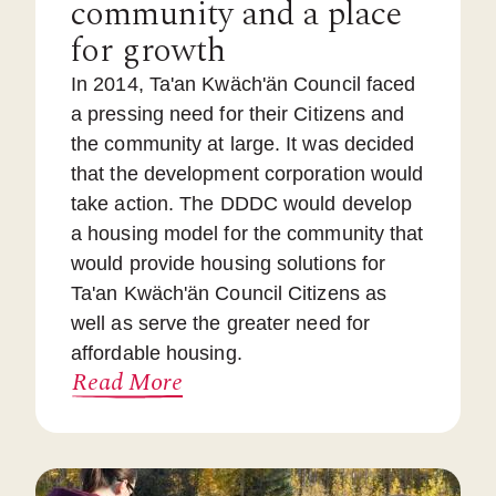
community and a place
for growth
In 2014, Ta'an Kwäch'än Council faced
a pressing need for their Citizens and
the community at large. It was decided
that the development corporation would
take action. The DDDC would develop
a housing model for the community that
would provide housing solutions for
Ta'an Kwäch'än Council Citizens as
well as serve the greater need for
affordable housing.
Read More