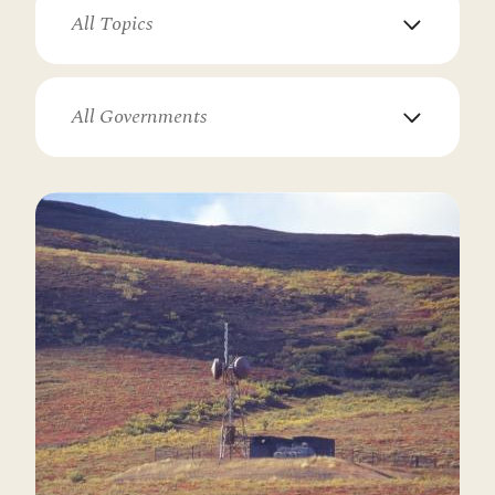
All Topics
All Governments