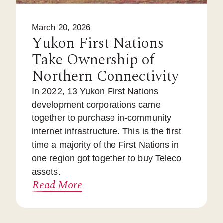
March 20, 2026
Yukon First Nations
Take Ownership of
Northern Connectivity
In 2022, 13 Yukon First Nations
development corporations came
together to purchase in-community
internet infrastructure. This is the first
time a majority of the First Nations in
one region got together to buy Teleco
assets.
Read More