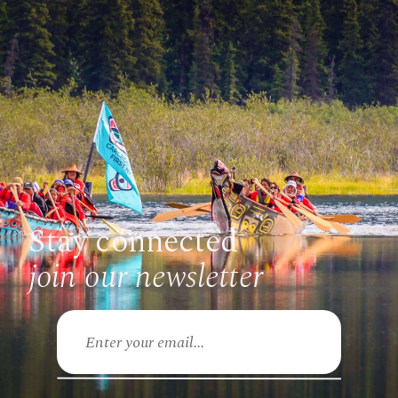
Stay connected
join our newsletter
Email