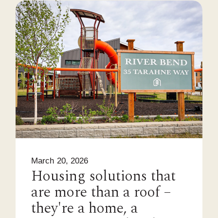
March 20, 2026
Housing solutions that
are more than a roof –
they're a home, a