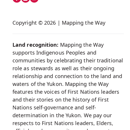
on
Social
Copyright © 2026 | Mapping the Way
Media
Land recognition:
Mapping the Way
supports Indigenous Peoples and
communities by celebrating their traditional
role as stewards as well as their ongoing
relationship and connection to the land and
waters of the Yukon. Mapping the Way
features the voices of First Nations leaders
and their stories on the history of First
Nations self-governance and self-
determination in the Yukon. We pay our
respects to First Nations leaders, Elders,