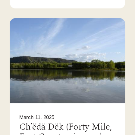
March 11, 2025
Ch’ëdä Dëk (Forty Mile,