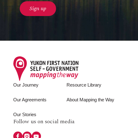
Footer
Our Journey
Resource Library
Our Agreements
About Mapping the Way
Our Stories
Follow
Follow us on social media
us