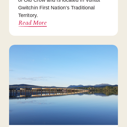
of Old Crow and is located in Vuntut
Gwitchin First Nation’s Traditional
Territory.
Read More