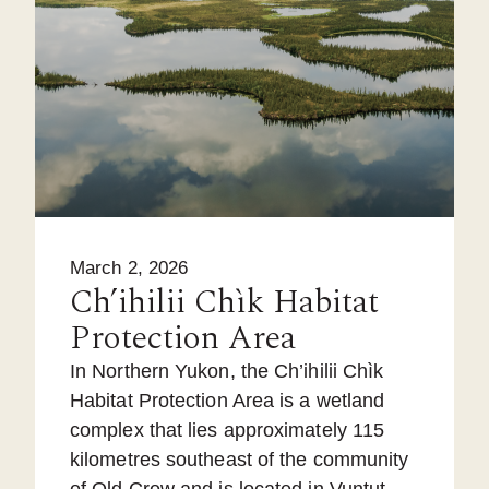
March 2, 2026
Ch’ihilii Chìk Habitat
Protection Area
In Northern Yukon, the Ch’ihilii Chìk
Habitat Protection Area is a wetland
complex that lies approximately 115
kilometres southeast of the community