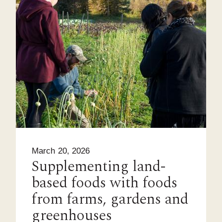
March 20, 2026
Supplementing land-
based foods with foods
from farms, gardens and
greenhouses