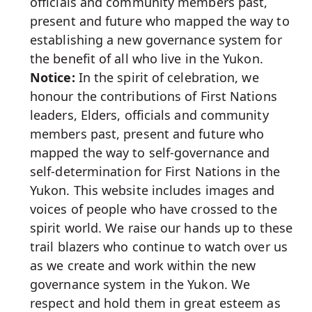
officials and community members past,
present and future who mapped the way to
establishing a new governance system for
the benefit of all who live in the Yukon.
Notice:
In the spirit of celebration, we
honour the contributions of First Nations
leaders, Elders, officials and community
members past, present and future who
mapped the way to self-governance and
self-determination for First Nations in the
Yukon. This website includes images and
voices of people who have crossed to the
spirit world. We raise our hands up to these
trail blazers who continue to watch over us
as we create and work within the new
governance system in the Yukon. We
respect and hold them in great esteem as