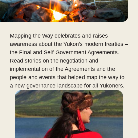
Mapping the Way celebrates and raises
awareness about the Yukon's modern treaties –
the Final and Self-Government Agreements.
Read stories on the negotiation and
implementation of the Agreements and the
people and events that helped map the way to
a new governance landscape for all Yukoners.