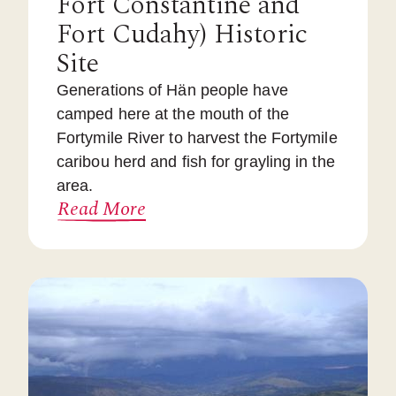
Fort Constantine and
Fort Cudahy) Historic
Site
Generations of Hän people have
camped here at the mouth of the
Fortymile River to harvest the Fortymile
caribou herd and fish for grayling in the
area.
Read More