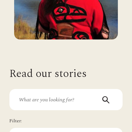
Read our stories
Filter: