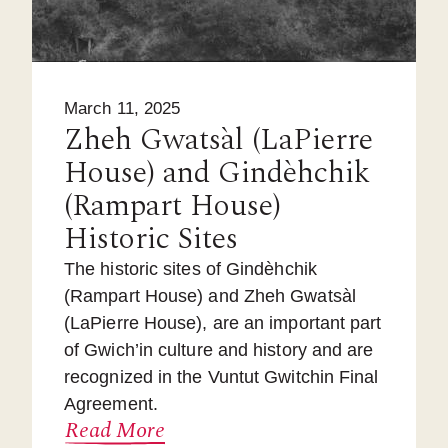
March 11, 2025
Zheh Gwatsàl (LaPierre
House) and Gindèhchik
(Rampart House)
Historic Sites
The historic sites of Gindèhchik
(Rampart House) and Zheh Gwatsàl
(LaPierre House), are an important part
of Gwich’in culture and history and are
recognized in the Vuntut Gwitchin Final
Agreement.
Read More