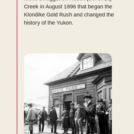
Creek in August 1896 that began the
Klondike Gold Rush and changed the
history of the Yukon.