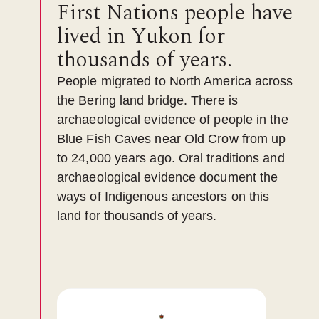
First Nations people have
lived in Yukon for
thousands of years.
People migrated to North America across
the Bering land bridge. There is
archaeological evidence of people in the
Blue Fish Caves near Old Crow from up
to 24,000 years ago. Oral traditions and
archaeological evidence document the
ways of Indigenous ancestors on this
land for thousands of years.