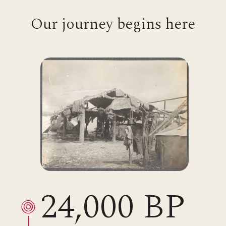
Our journey begins here
24,000 BP