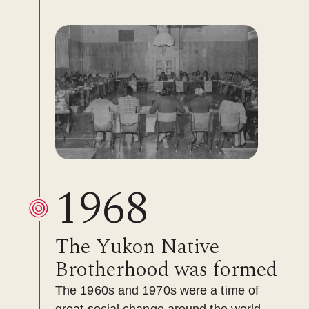
1968
The Yukon Native
Brotherhood was formed
The 1960s and 1970s were a time of