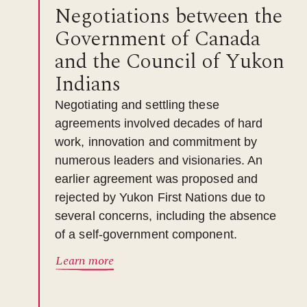
Negotiations between the
Government of Canada
and the Council of Yukon
Indians
Negotiating and settling these
agreements involved decades of hard
work, innovation and commitment by
numerous leaders and visionaries. An
earlier agreement was proposed and
rejected by Yukon First Nations due to
several concerns, including the absence
of a self-government component.
Learn more