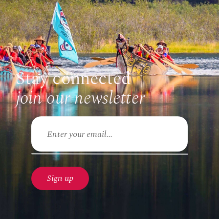
Stay connected
join our newsletter
Email