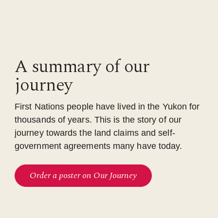
A summary of our
journey
First Nations people have lived in the Yukon for
thousands of years. This is the story of our
journey towards the land claims and self-
government agreements many have today.
Order a poster on Our Journey