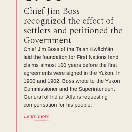
Chief Jim Boss
recognized the effect of
settlers and petitioned the
Government
Chief Jim Boss of the Ta’an Kwäch’än
laid the foundation for First Nations land
claims almost 100 years before the first
agreements were signed in the Yukon. In
1900 and 1902, Boss wrote to the Yukon
Commissioner and the Superintendent
General of Indian Affairs requesting
compensation for his people.
Learn more