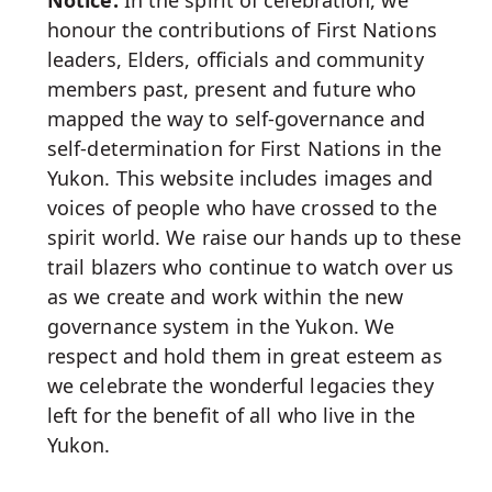
Notice:
In the spirit of celebration, we
honour the contributions of First Nations
leaders, Elders, officials and community
members past, present and future who
mapped the way to self-governance and
self-determination for First Nations in the
Yukon. This website includes images and
voices of people who have crossed to the
spirit world. We raise our hands up to these
trail blazers who continue to watch over us
as we create and work within the new
governance system in the Yukon. We
respect and hold them in great esteem as
we celebrate the wonderful legacies they
left for the benefit of all who live in the
Yukon.