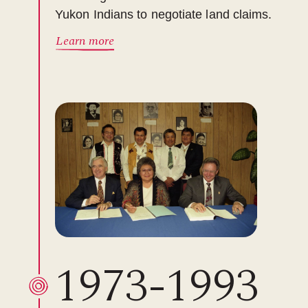
Yukon Indians to negotiate land claims.
Learn more
1973-1993