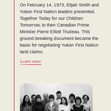
On February 14, 1973, Elijah Smith and
Yukon First Nation leaders presented,
Together Today for our Children
Tomorrow, to then Canadian Prime
Minister Pierre Elliott Trudeau. This
ground-breaking document became the
basis for negotiating Yukon First Nation
land claims.
Learn more