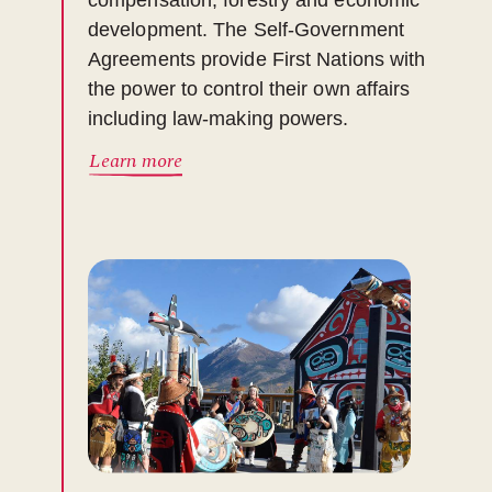
compensation, forestry and economic
development. The Self-Government
Agreements provide First Nations with
the power to control their own affairs
including law-making powers.
Learn more