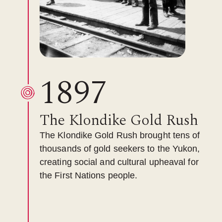
1897
The Klondike Gold Rush
The Klondike Gold Rush brought tens of
thousands of gold seekers to the Yukon,
creating social and cultural upheaval for
the First Nations people.