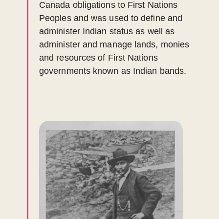
Canada obligations to First Nations
Peoples and was used to define and
administer Indian status as well as
administer and manage lands, monies
and resources of First Nations
governments known as Indian bands.