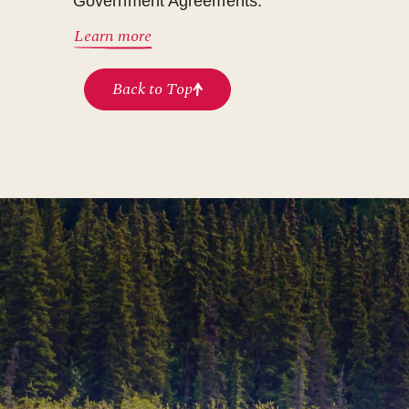
Government Agreements.
Learn more
Back to Top