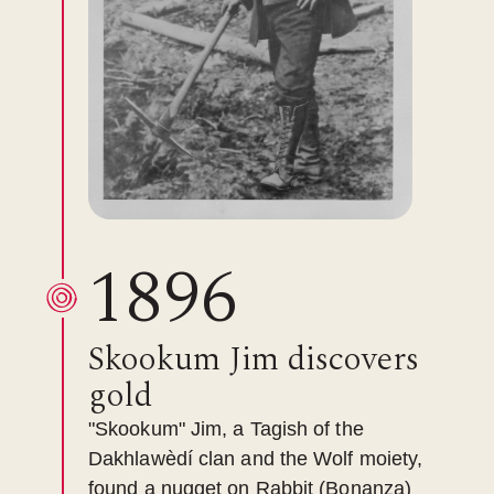
1896
Skookum Jim discovers
gold
"Skookum" Jim, a Tagish of the
Dakhlawèdí clan and the Wolf moiety,
found a nugget on Rabbit (Bonanza)