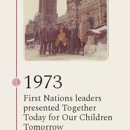
1973
First Nations leaders
presented Together
Today for Our Children
Tomorrow