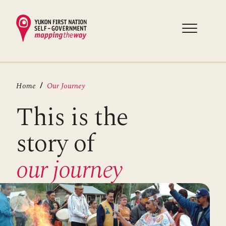
Skip
to
main
content
Breadcrumb
Home
Our Journey
This is the
story of
our j
ourney