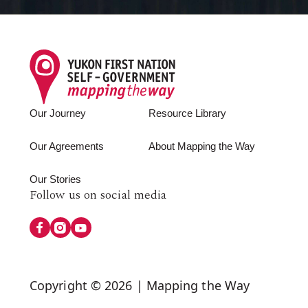
Footer
Our Journey
Resource Library
Our Agreements
About Mapping the Way
Our Stories
Follow
Follow us on social media
us
on
Social
Copyright © 2026 | Mapping the Way