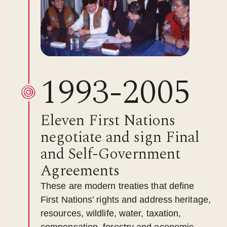
1993-2005
Eleven First Nations
negotiate and sign Final
and Self-Government
Agreements
These are modern treaties that define
First Nations’ rights and address heritage,
resources, wildlife, water, taxation,