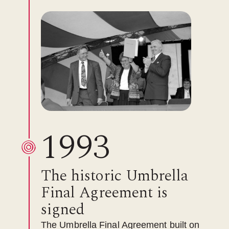
1993
The historic Umbrella
Final Agreement is
signed
The Umbrella Final Agreement built on