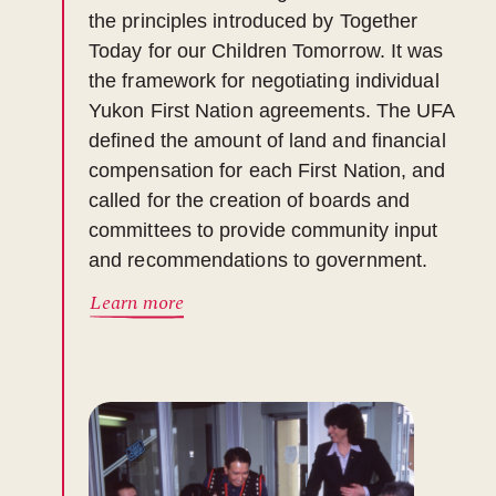
the principles introduced by Together
Today for our Children Tomorrow. It was
the framework for negotiating individual
Yukon First Nation agreements. The UFA
defined the amount of land and financial
compensation for each First Nation, and
called for the creation of boards and
committees to provide community input
and recommendations to government.
Learn more