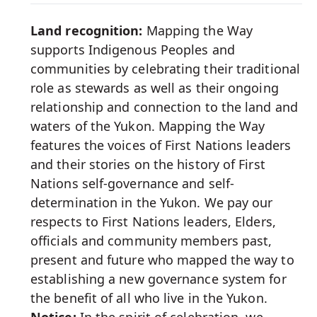
Media
Land recognition:
Mapping the Way
supports Indigenous Peoples and
communities by celebrating their traditional
role as stewards as well as their ongoing
relationship and connection to the land and
waters of the Yukon. Mapping the Way
features the voices of First Nations leaders
and their stories on the history of First
Nations self-governance and self-
determination in the Yukon. We pay our
respects to First Nations leaders, Elders,
officials and community members past,
present and future who mapped the way to
establishing a new governance system for
the benefit of all who live in the Yukon.