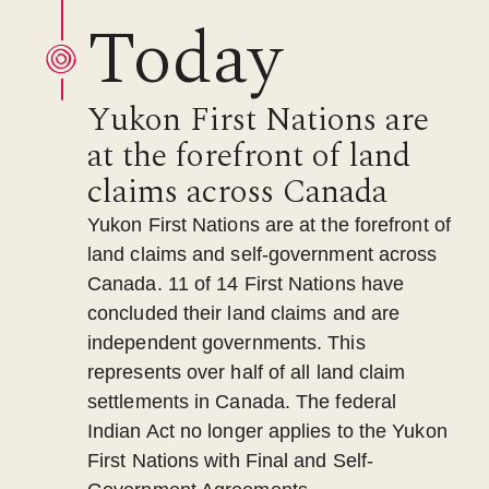
Today
Yukon First Nations are
at the forefront of land
claims across Canada
Yukon First Nations are at the forefront of
land claims and self-government across
Canada. 11 of 14 First Nations have
concluded their land claims and are
independent governments. This
represents over half of all land claim
settlements in Canada. The federal
Indian Act no longer applies to the Yukon
First Nations with Final and Self-