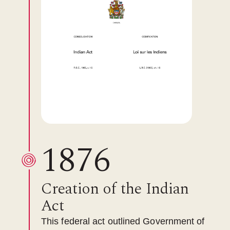
1876
Creation of the Indian
Act
This federal act outlined Government of