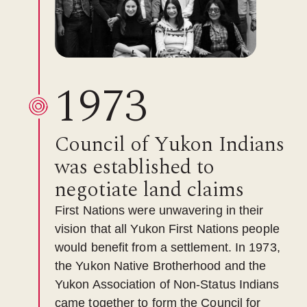
1973
Council of Yukon Indians
was established to
negotiate land claims
First Nations were unwavering in their
vision that all Yukon First Nations people
would benefit from a settlement. In 1973,
the Yukon Native Brotherhood and the
Yukon Association of Non-Status Indians
came together to form the Council for