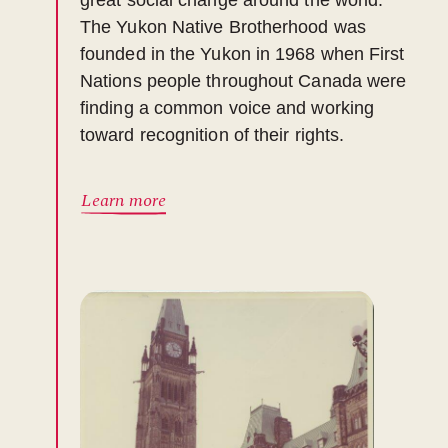
great social change around the world.
The Yukon Native Brotherhood was
founded in the Yukon in 1968 when First
Nations people throughout Canada were
finding a common voice and working
toward recognition of their rights.
Learn more