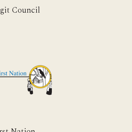
ngit Council
irst Nation