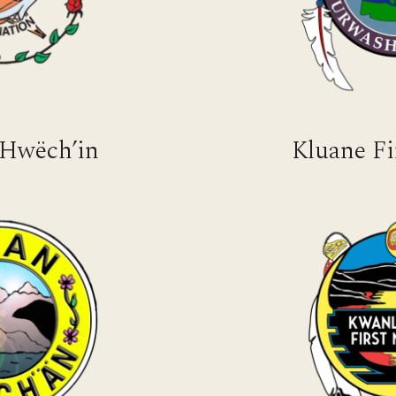
 Hwëch’in
Kluane Fi