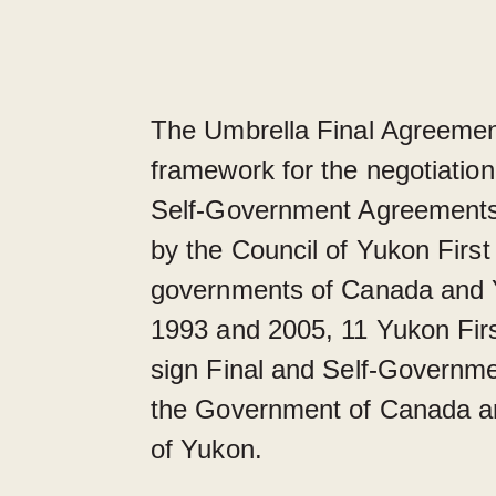
The Umbrella Final Agreemen
framework for the negotiation
Self-Government Agreements
by the Council of Yukon First
governments of Canada and
1993 and 2005, 11 Yukon Firs
sign Final and Self-Governm
the Government of Canada a
of Yukon.