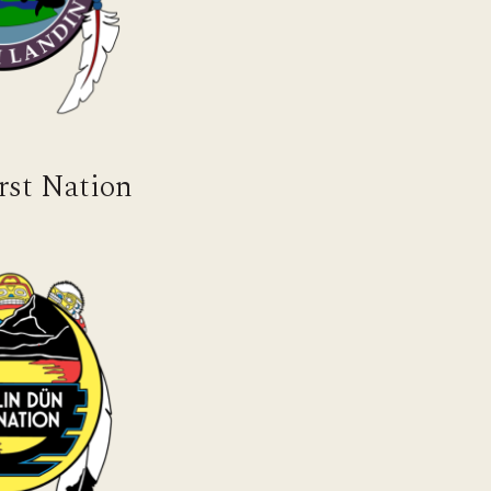
rst Nation