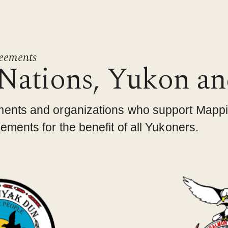
reements
 Nations, Yukon a
ments and organizations who support Mapp
ments for the benefit of all Yukoners.