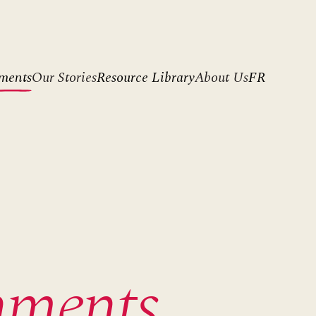
ments
Our Stories
Resource Library
About Us
FR
nments