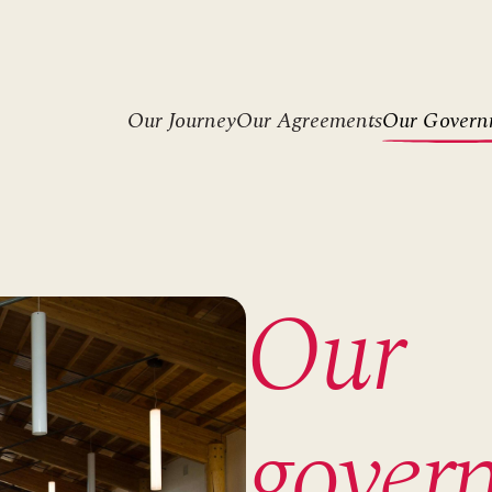
Header
Our Journey
Our Agreements
Our Govern
menu
Our
gover