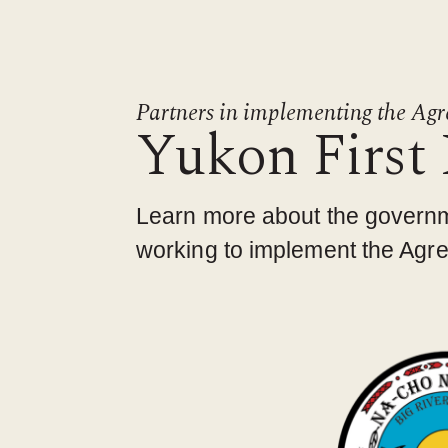
Partners in implementing the Ag
Yukon First
Learn more about the govern
working to implement the Agree