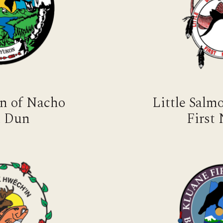
on of Nacho
Little Sal
 Dun
First