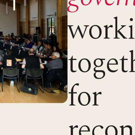
work
toget
for
recon