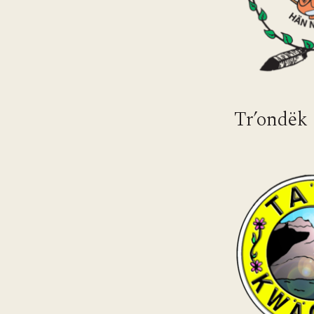
Tr’ondëk