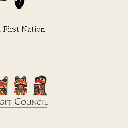
 First Nation