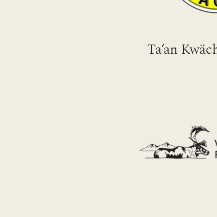
Ta’an Kwäch