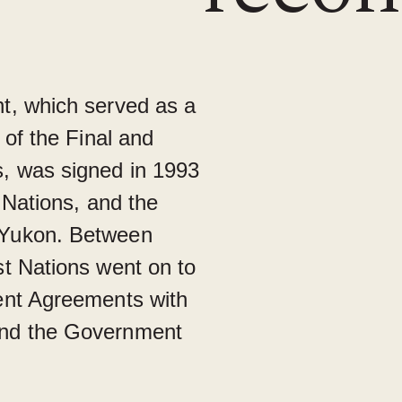
t, which served as a
 of the Final and
, was signed in 1993
 Nations, and the
 Yukon. Between
t Nations went on to
ent Agreements with
nd the Government