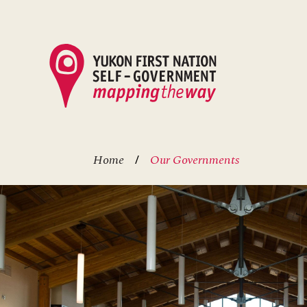
Skip
to
main
content
Home
Our Governments
Breadcrumb