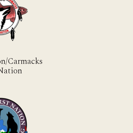
mon/Carmacks
 Nation