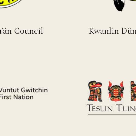
’än Council
Kwanlin Dün