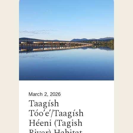
March 2, 2026
Taagísh
Tóo’e’/Taagísh
Héeni (Tagish