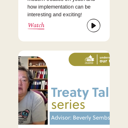
how implementation can be
interesting and exciting!
Watch