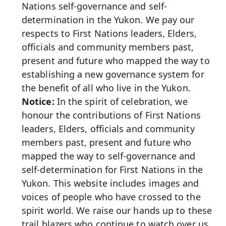
Nations self-governance and self-
determination in the Yukon. We pay our
respects to First Nations leaders, Elders,
officials and community members past,
present and future who mapped the way to
establishing a new governance system for
the benefit of all who live in the Yukon.
Notice:
In the spirit of celebration, we
honour the contributions of First Nations
leaders, Elders, officials and community
members past, present and future who
mapped the way to self-governance and
self-determination for First Nations in the
Yukon. This website includes images and
voices of people who have crossed to the
spirit world. We raise our hands up to these
trail blazers who continue to watch over us