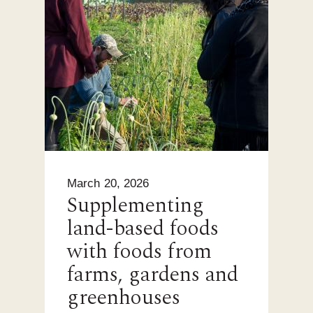
March 20, 2026
Supplementing
land-based foods
with foods from
farms, gardens and
greenhouses