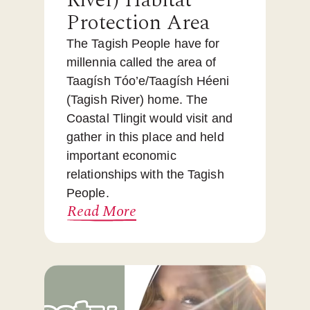
River) Habitat
Protection Area
The Tagish People have for
millennia called the area of
Taagísh Tóo’e/Taagísh Héeni
(Tagish River) home. The
Coastal Tlingit would visit and
gather in this place and held
important economic
relationships with the Tagish
People.
Read More