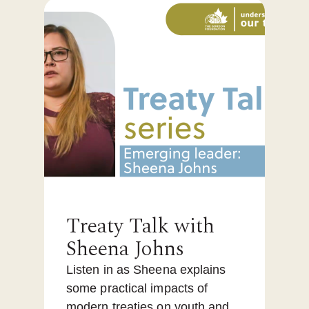
Treaty Talk with
Sheena Johns
Listen in as Sheena explains
some practical impacts of
modern treaties on youth and