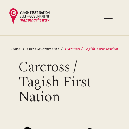
Skip
to
main
content
Breadcrumb
Home
Our Governments
Carcross / Tagish First Nation
Carcross /
Tagish First
Nation