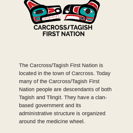
The Carcross/Tagish First Nation is
located in the town of Carcross. Today
many of the Carcross/Tagish First
Nation people are descendants of both
Tagish and Tlingit. They have a clan-
based government and its
administrative structure is organized
around the medicine wheel.