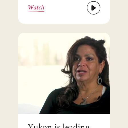
Watch
Yukon is leading