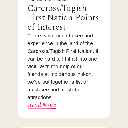
Carcross/Tagish
First Nation Points
of Interest
There is so much to see and
experience in the land of the
Carcross/Tagish First Nation, it
can be hard to fit it all into one
visit. With the help of our
friends at Indigenous Yukon,
we’ve put together a list of
must-see and must-do
attractions.
Read More