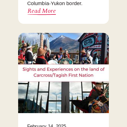
Columbia-Yukon border.
Read More
February 14, 2025