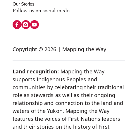
Our Stories
Follow
Follow us on social media
us
on
Social
Copyright © 2026 | Mapping the Way
Media
Land recognition:
Mapping the Way
supports Indigenous Peoples and
communities by celebrating their traditional
role as stewards as well as their ongoing
relationship and connection to the land and
waters of the Yukon. Mapping the Way
features the voices of First Nations leaders
and their stories on the history of First