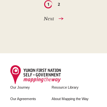
Pagination
Current
1
Page
2
page
Next
Next
page
Footer
Our Journey
Resource Library
Our Agreements
About Mapping the Way