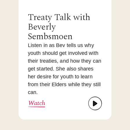
Treaty Talk with
Beverly
Sembsmoen
Listen in as Bev tells us why
youth should get involved with
their treaties, and how they can
get started. She also shares
her desire for youth to learn
from their Elders while they still
can.
Watch