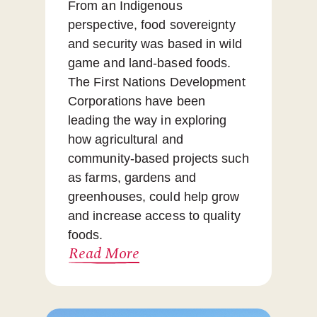
From an Indigenous
perspective, food sovereignty
and security was based in wild
game and land-based foods.
The First Nations Development
Corporations have been
leading the way in exploring
how agricultural and
community-based projects such
as farms, gardens and
greenhouses, could help grow
and increase access to quality
foods.
Read More