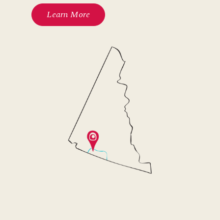
Learn More