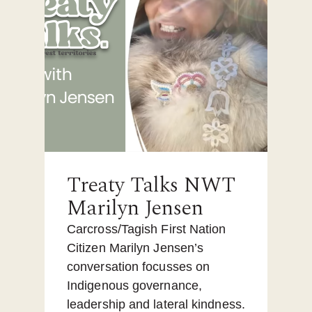
Treaty Talks NWT
Marilyn Jensen
Carcross/Tagish First Nation
Citizen Marilyn Jensen’s
conversation focusses on
Indigenous governance,
leadership and lateral kindness.