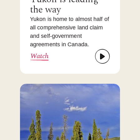
the way
Yukon is home to almost half of
all comprehensive land claim
and self-government
agreements in Canada.
Watch