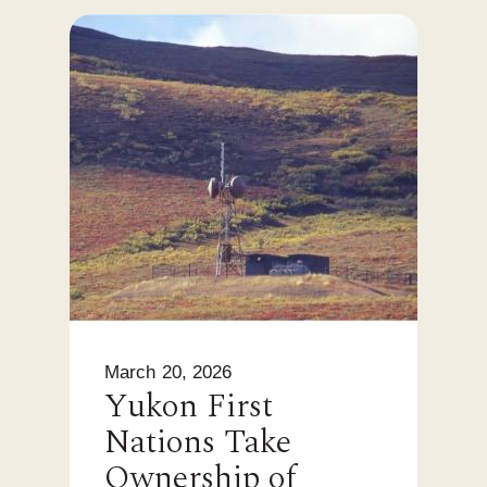
March 20, 2026
Yukon First
Nations Take
Ownership of