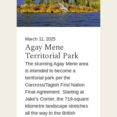
March 11, 2025
Agay Mene
Territorial Park
The stunning Agay Mene area
is intended to become a
territorial park per the
Carcross/Tagish First Nation
Final Agreement. Starting at
Jake’s Corner, the 719-square
kilometre landscape stretches
all the way to the British