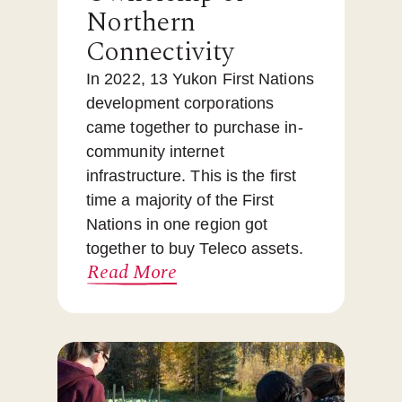
Northern
Connectivity
In 2022, 13 Yukon First Nations
development corporations
came together to purchase in-
community internet
infrastructure. This is the first
time a majority of the First
Nations in one region got
together to buy Teleco assets.
Read More