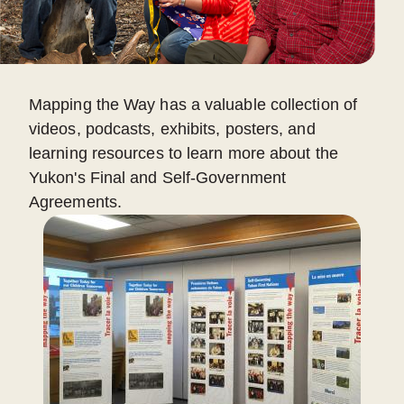
Mapping the Way has a valuable collection of
videos, podcasts, exhibits, posters, and
learning resources to learn more about the
Yukon's Final and Self-Government
Agreements.