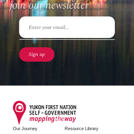
join our newsletter
Email
Footer
Our Journey
Resource Library