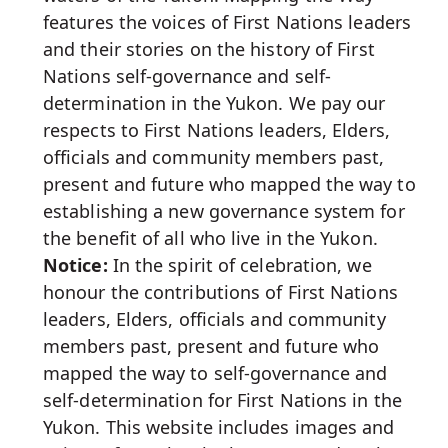
features the voices of First Nations leaders
and their stories on the history of First
Nations self-governance and self-
determination in the Yukon. We pay our
respects to First Nations leaders, Elders,
officials and community members past,
present and future who mapped the way to
establishing a new governance system for
the benefit of all who live in the Yukon.
Notice:
In the spirit of celebration, we
honour the contributions of First Nations
leaders, Elders, officials and community
members past, present and future who
mapped the way to self-governance and
self-determination for First Nations in the
Yukon. This website includes images and