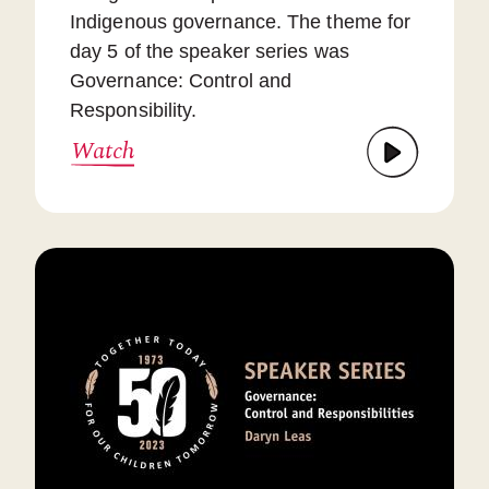
Indigenous governance. The theme for
day 5 of the speaker series was
Governance: Control and
Responsibility.
Watch