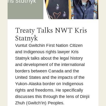
Treaty Talks NWT Kris
Statnyk
Vuntut Gwitchin First Nation Citizen
and Indigenous rights lawyer Kris
Statnyk talks about the legal history
and development of the international
borders between Canada and the
United States and the impacts of the
Yukon-Alaska border on Indigenous
rights and freedoms. He specifically
discusses this through the lens of Dinjii
Zhuh (Gwitch’in) Peoples.