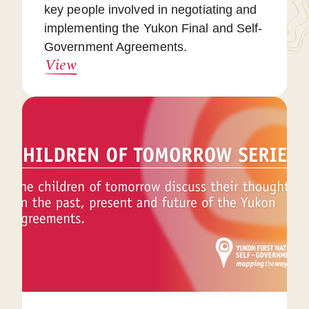
key people involved in negotiating and
implementing the Yukon Final and Self-
Government Agreements.
View