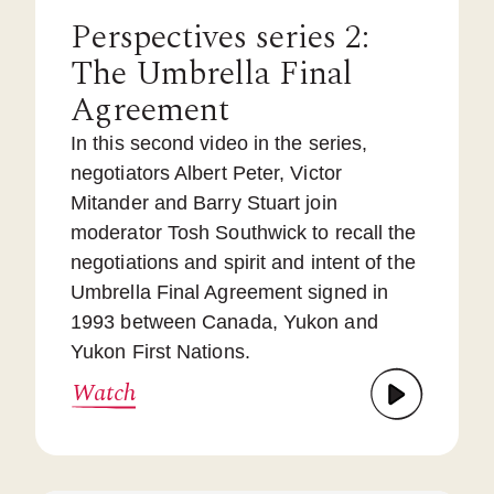
Perspectives series 2:
The Umbrella Final
Agreement
In this second video in the series,
negotiators Albert Peter, Victor
Mitander and Barry Stuart join
moderator Tosh Southwick to recall the
negotiations and spirit and intent of the
Umbrella Final Agreement signed in
1993 between Canada, Yukon and
Yukon First Nations.
Watch