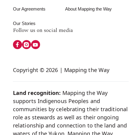
Our Agreements
About Mapping the Way
Our Stories
Follow
Follow us on social media
us
on
Social
Copyright © 2026 | Mapping the Way
Media
Land recognition:
Mapping the Way
supports Indigenous Peoples and
communities by celebrating their traditional
role as stewards as well as their ongoing
relationship and connection to the land and
waters of the Yukon. Mapping the Way