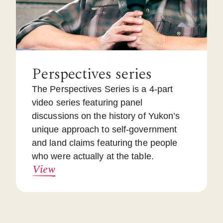
Perspectives series
The Perspectives Series is a 4-part
video series featuring panel
discussions on the history of Yukon’s
unique approach to self-government
and land claims featuring the people
who were actually at the table.
View