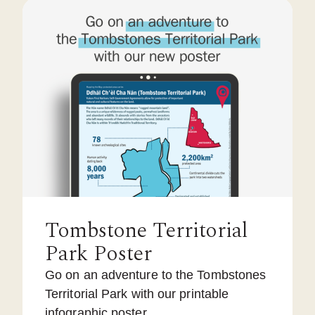
Tombstone Territorial
Park Poster
Go on an adventure to the Tombstones
Territorial Park with our printable
infographic poster.