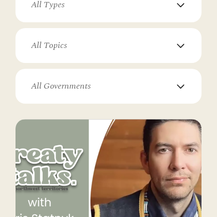
All Types
All Topics
All Governments