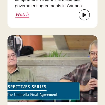
government agreements in Canada.
Watch