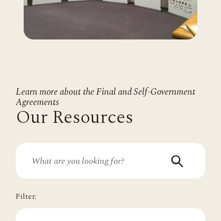
Learn more about the Final and Self-Government
Agreements
Our Resources
Filter: