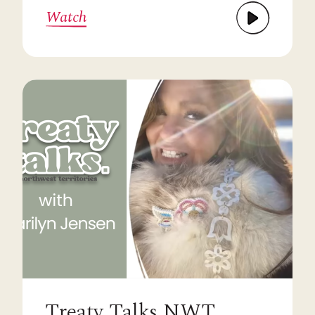
Watch
Treaty Talks NWT