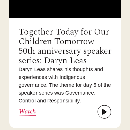
Together Today for Our
Children Tomorrow
50th anniversary speaker
series: Daryn Leas
Daryn Leas shares his thoughts and
experiences with Indigenous
governance. The theme for day 5 of the
speaker series was Governance:
Control and Responsibility.
Watch