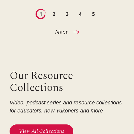
Pagination
Current
1
Page
2
Page
3
Page
4
Page
5
page
Next
Next
page
Our Resource
Collections
Video, podcast series and resource collections
for educators, new Yukoners and more
View All Collections