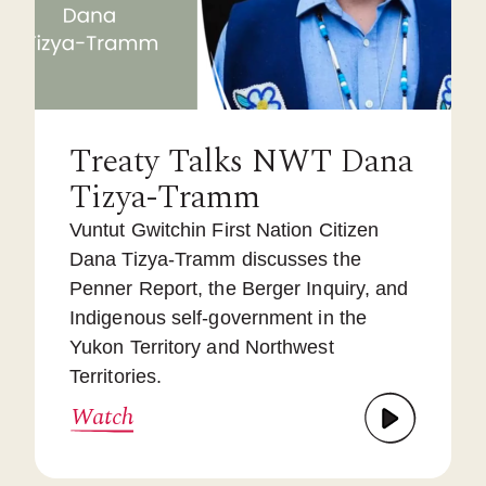
Treaty Talks NWT Dana
Tizya-Tramm
Vuntut Gwitchin First Nation Citizen
Dana Tizya-Tramm discusses the
Penner Report, the Berger Inquiry, and
Indigenous self-government in the
Yukon Territory and Northwest
Territories.
Watch