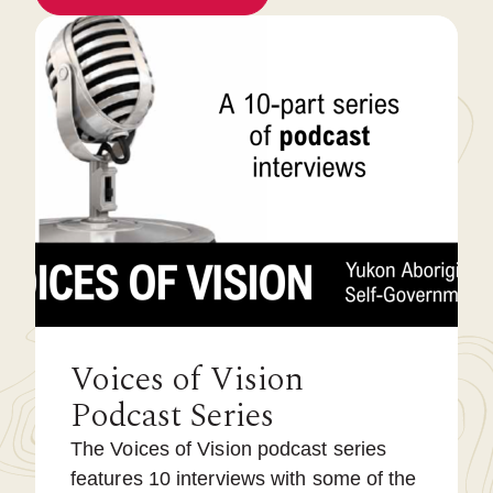
Voices of Vision
Podcast Series
The Voices of Vision podcast series
features 10 interviews with some of the