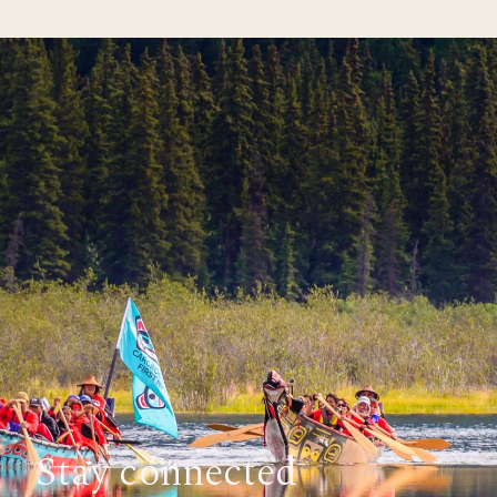
Stay connected