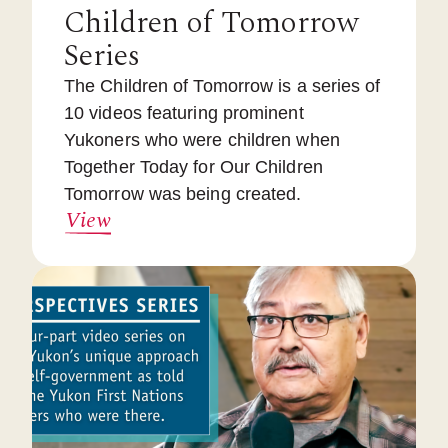
Children of Tomorrow
Series
The Children of Tomorrow is a series of
10 videos featuring prominent
Yukoners who were children when
Together Today for Our Children
Tomorrow was being created.
View