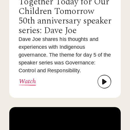
Together Today for Our
Children Tomorrow
50th anniversary speaker
series: Dave Joe
Dave Joe shares his thoughts and
experiences with Indigenous
governance. The theme for day 5 of the
speaker series was Governance:
Control and Responsibility.
Watch