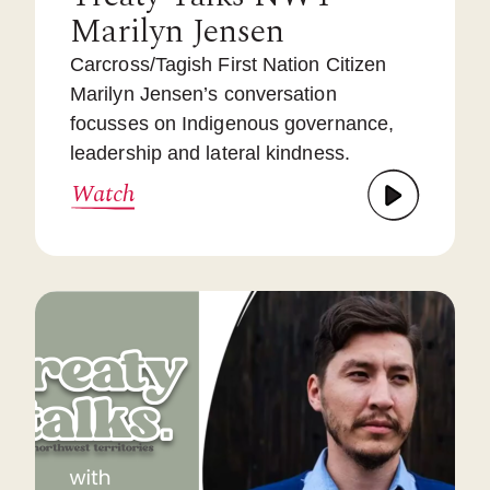
Marilyn Jensen
Carcross/Tagish First Nation Citizen
Marilyn Jensen’s conversation
focusses on Indigenous governance,
leadership and lateral kindness.
Watch