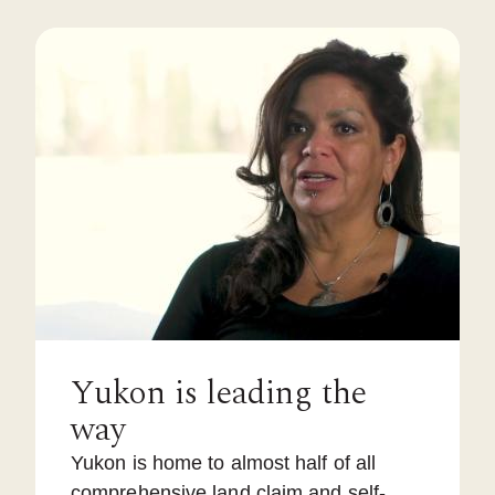
Yukon is leading the
way
Yukon is home to almost half of all
comprehensive land claim and self-