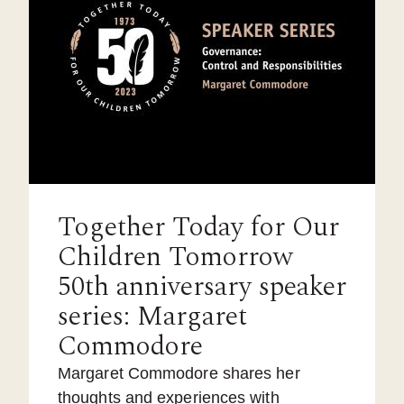
Together Today for Our
Children Tomorrow
50th anniversary speaker
series: Margaret
Commodore
Margaret Commodore shares her
thoughts and experiences with