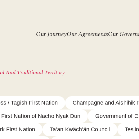
Header
Our Journey
Our Agreements
Our Govern
menu
d And Traditional Territory
ss / Tagish First Nation
Champagne and Aishihik F
First Nation of Nacho Nyak Dun
Government of 
rk First Nation
Ta’an Kwäch’än Council
Teslin