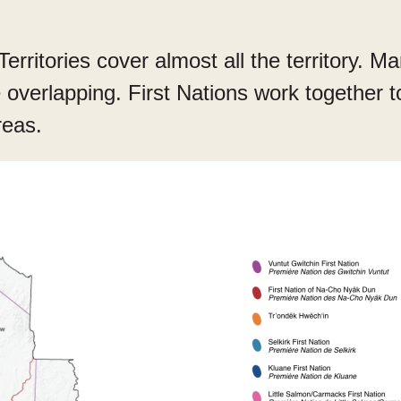
Territories cover almost all the territory. M
re overlapping. First Nations work together 
reas.