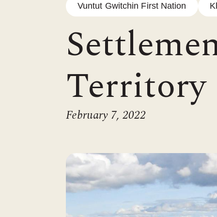
Vuntut Gwitchin First Nation
K
Settlemen
Territory
February 7, 2022