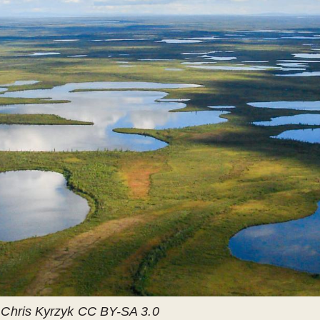
r Chris Kyrzyk CC BY-SA 3.0