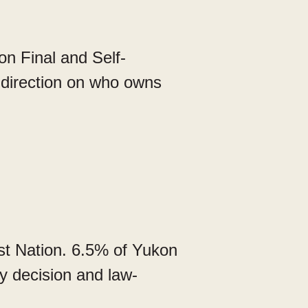
n Final and Self-
direction on who owns
st Nation. 6.5% of Yukon
y decision and law-