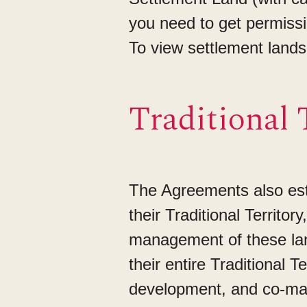
you need to get permiss
To view settlement land
Traditional 
The Agreements also estab
their Traditional Territor
management of these land
their entire Traditional 
development, and co-man