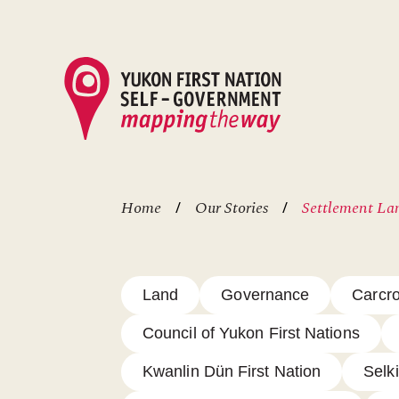
Skip
to
main
content
Home
Our Stories
Settlement Lan
Breadcrumb
Land
Governance
Carcro
Council of Yukon First Nations
Kwanlin Dün First Nation
Selki