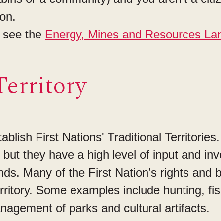
ion.
s see the
Energy, Mines and Resources La
Territory
lish First Nations' Traditional Territories.
y, but they have a high level of input and in
s. Many of the First Nation’s rights and b
Territory. Some examples include hunting, f
agement of parks and cultural artifacts.