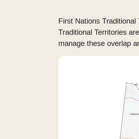
First Nations Traditional 
Traditional Territories a
manage these overlap a