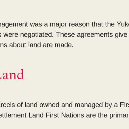
gement was a major reason that the Yuko
were negotiated. These agreements give 
ons about land are made.
Land
parcels of land owned and managed by a Fir
ettlement Land First Nations are the primar