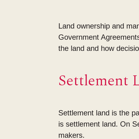
Land ownership and mana
Government Agreements 
the land and how decisi
Settlement 
Settlement land is the 
is settlement land. On S
makers.