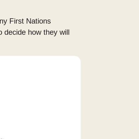
any First Nations
to decide how they will