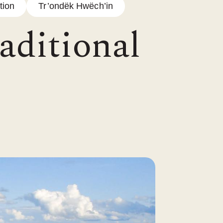
tion
Tr’ondëk Hwëch’in
aditional