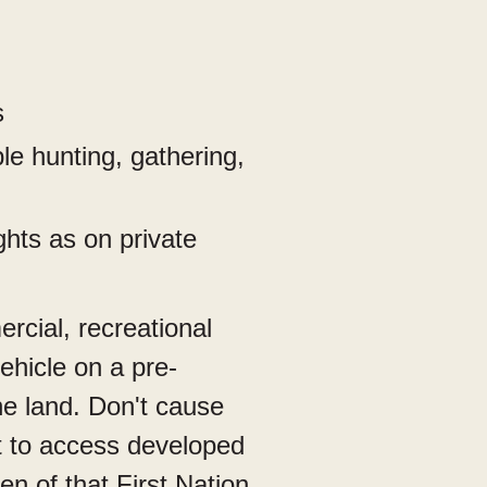
s
le hunting, gathering,
ghts as on private
cial, recreational
ehicle on a pre-
the land. Don't cause
nt to access developed
n of that First Nation