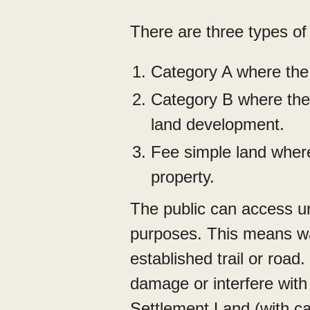
There are three types of
Category A where the 
Category B where the 
land development.
Fee simple land where
property.
The public can access u
purposes. This means wal
established trail or road.
damage or interfere with
Settlement Land (with ca