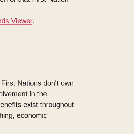
nds Viewer
.
 First Nations don't own
volvement in the
enefits exist throughout
ishing, economic