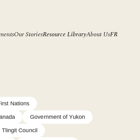
ments
Our Stories
Resource Library
About Us
FR
irst Nations
Canada
Government of Yukon
 Tlingit Council