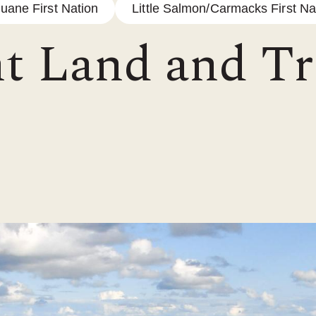
luane First Nation
Little Salmon/Carmacks First Na
t Land and Tr