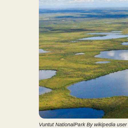
Vuntut NationalPark By ​wikipedia use