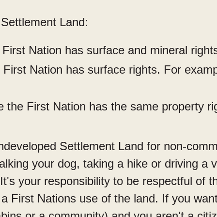
 Settlement Land:
First Nation has surface and mineral right
First Nation has surface rights. For examp
 the First Nation has the same property ri
ndeveloped Settlement Land for non-commer
king your dog, taking a hike or driving a v
 It's your responsibility to be respectful of 
 a First Nations use of the land. If you wa
bins or a community) and you aren't a citize