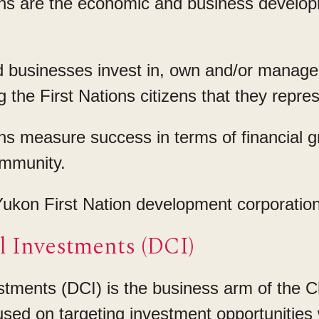
s are the economic and business developm
businesses invest in, own and/or manage 
g the First Nations citizens that they repre
s measure success in terms of financial 
ommunity.
ukon First Nation development corporation
 Investments (DCI)
tments (DCI) is the business arm of the 
cused on targeting investment opportunities