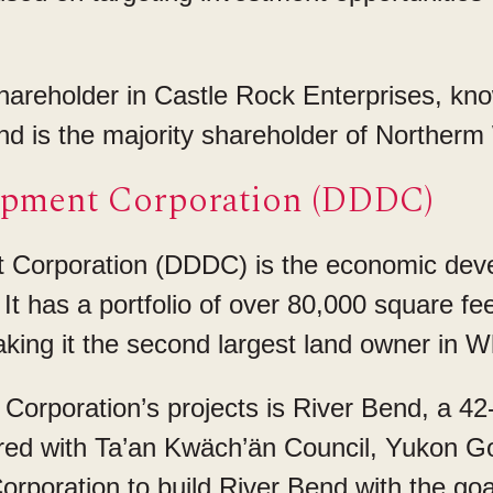
areholder in Castle Rock Enterprises, know
 and is the majority shareholder of Northe
opment Corporation (DDDC)
Corporation (DDDC) is the economic deve
It has a portfolio of over 80,000 square f
aking it the second largest land owner in W
orporation’s projects is River Bend, a 42-u
ed with Ta’an Kwäch’än Council, Yukon 
poration to build River Bend with the goal