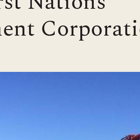
st Nations
ent Corporati