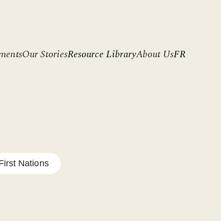
ments
Our Stories
Resource Library
About Us
FR
irst Nations