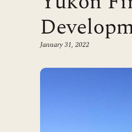
Yukon Fir
Developm
January 31, 2022