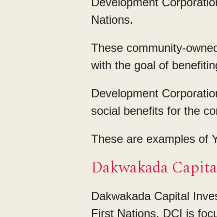
Development Corporation
Nations.
These community-owned 
with the goal of benefitin
Development Corporation
social benefits for the c
These are examples of Y
Dakwakada Capital
Dakwakada Capital Inves
First Nations. DCI is fo