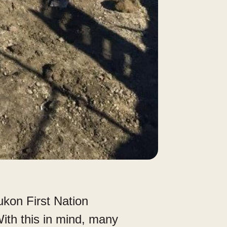
kon First Nation
ith this in mind, many