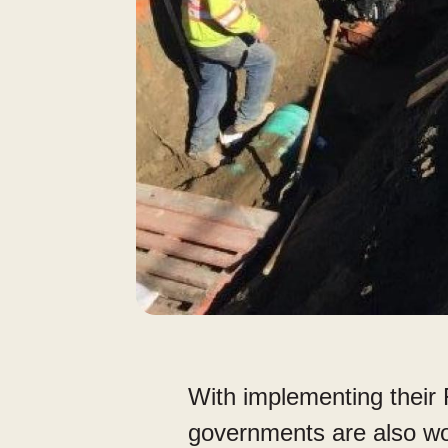
With implementing their
governments are also wo