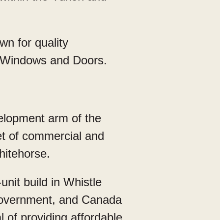
n for quality
rm Windows and Doors.
lopment arm of the
eet of commercial and
hitehorse.
nit build in Whistle
Government, and Canada
 of providing affordable