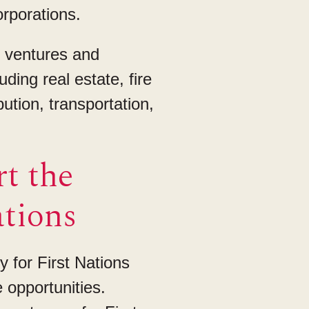
rporations.
t ventures and
ding real estate, fire
bution, transportation,
t the
ations
y for First Nations
 opportunities.