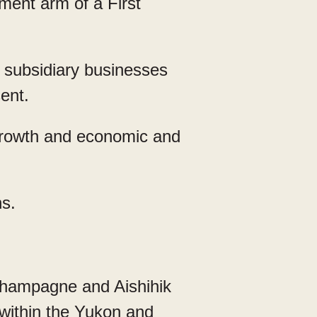
ent arm of a First
subsidiary businesses
sent.
growth and economic and
s.
Champagne and Aishihik
 within the Yukon and