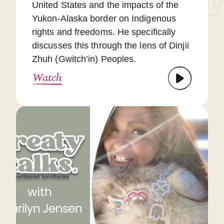
United States and the impacts of the
Yukon-Alaska border on Indigenous
rights and freedoms. He specifically
discusses this through the lens of Dinjii
Zhuh (Gwitch’in) Peoples.
Watch