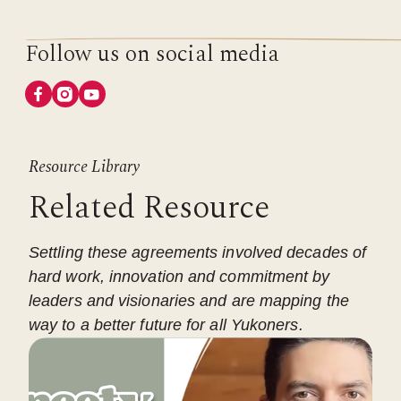
Follow us on social media
Resource Library
Related Resource
Settling these agreements involved decades of
hard work, innovation and commitment by
leaders and visionaries and are mapping the
way to a better future for all Yukoners.