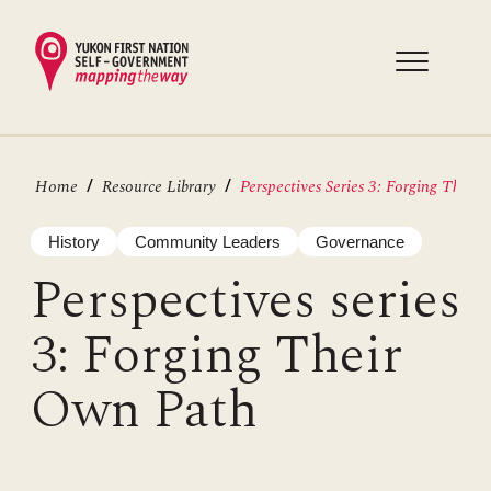
Skip
to
main
content
Breadcrumb
Home
Resource Library
Perspectives Series 3: Forging Thei...
History
Community Leaders
Governance
Perspectives series
3: Forging Their
Own Path