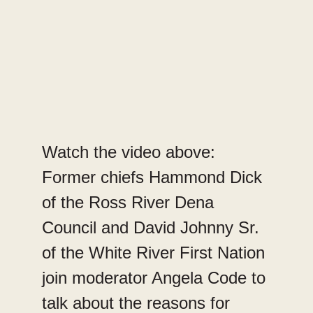
Watch the video above:
Former chiefs Hammond Dick
of the Ross River Dena
Council and David Johnny Sr.
of the White River First Nation
join moderator Angela Code to
talk about the reasons for