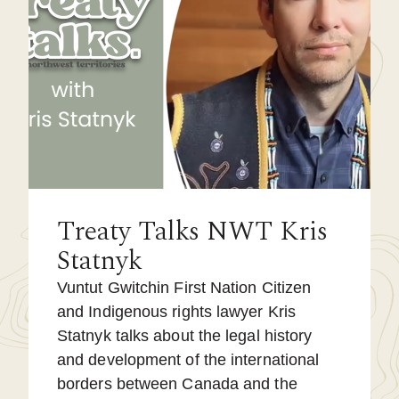
Treaty Talks NWT Kris
Statnyk
Vuntut Gwitchin First Nation Citizen
and Indigenous rights lawyer Kris
Statnyk talks about the legal history
and development of the international
borders between Canada and the