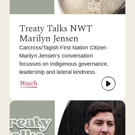
Treaty Talks NWT
Marilyn Jensen
Carcross/Tagish First Nation Citizen
Marilyn Jensen’s conversation
focusses on Indigenous governance,
leadership and lateral kindness.
Watch