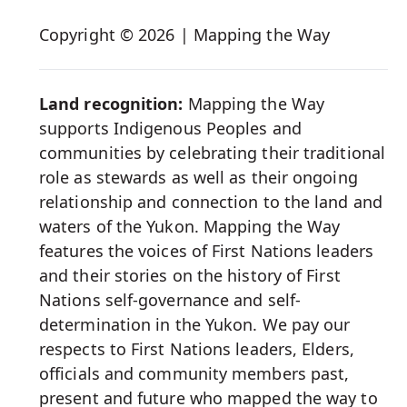
Social
Copyright © 2026 | Mapping the Way
Media
Land recognition:
Mapping the Way
supports Indigenous Peoples and
communities by celebrating their traditional
role as stewards as well as their ongoing
relationship and connection to the land and
waters of the Yukon. Mapping the Way
features the voices of First Nations leaders
and their stories on the history of First
Nations self-governance and self-
determination in the Yukon. We pay our
respects to First Nations leaders, Elders,
officials and community members past,
present and future who mapped the way to