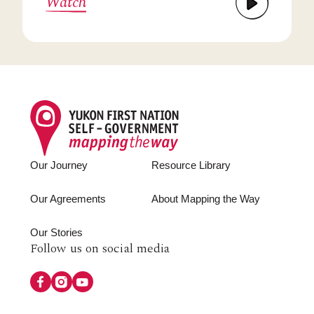
Watch
Footer
Our Journey
Resource Library
Our Agreements
About Mapping the Way
Our Stories
Follow
Follow us on social media
us
on