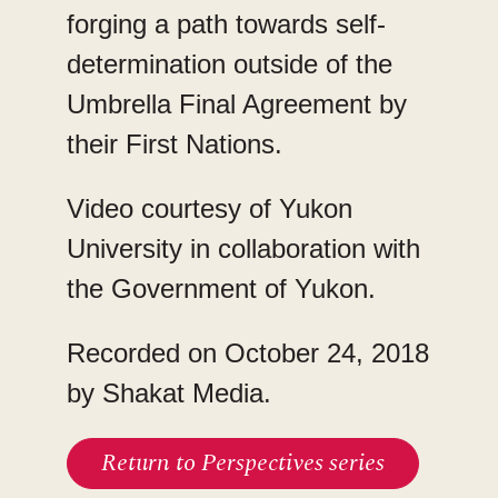
forging a path towards self-
determination outside of the
Umbrella Final Agreement by
their First Nations.
Video courtesy of Yukon
University in collaboration with
the Government of Yukon.
Recorded on October 24, 2018
by Shakat Media.
Return to Perspectives series