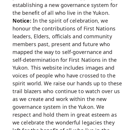
establishing a new governance system for
the benefit of all who live in the Yukon.
Notice:
In the spirit of celebration, we
honour the contributions of First Nations
leaders, Elders, officials and community
members past, present and future who
mapped the way to self-governance and
self-determination for First Nations in the
Yukon. This website includes images and
voices of people who have crossed to the
spirit world. We raise our hands up to these
trail blazers who continue to watch over us
as we create and work within the new
governance system in the Yukon. We
respect and hold them in great esteem as
we celebrate the wonderful legacies they