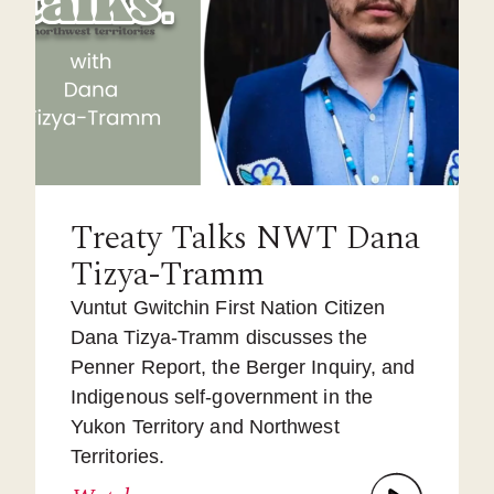
Treaty Talks NWT Dana
Tizya-Tramm
Vuntut Gwitchin First Nation Citizen
Dana Tizya-Tramm discusses the
Penner Report, the Berger Inquiry, and
Indigenous self-government in the
Yukon Territory and Northwest
Territories.