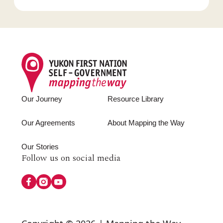
Footer
Our Journey
Resource Library
Our Agreements
About Mapping the Way
Our Stories
Follow
Follow us on social media
us
on
Social