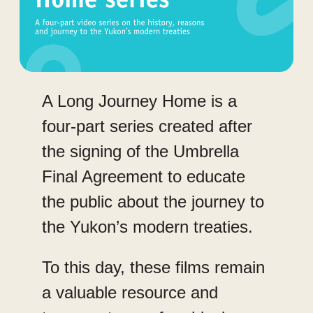
A Long Journey Home is a
four-part series created after
the signing of the Umbrella
Final Agreement to educate
the public about the journey to
the Yukon’s modern treaties.
To this day, these films remain
a valuable resource and