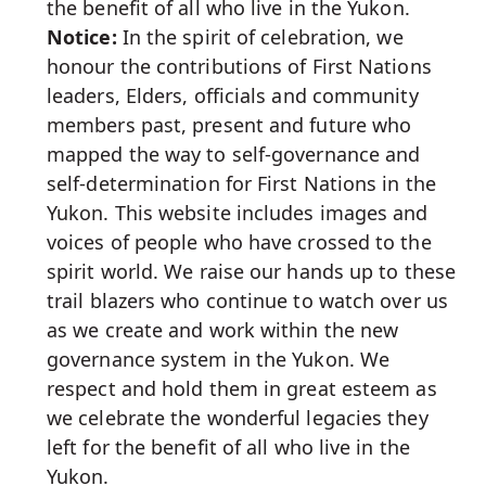
the benefit of all who live in the Yukon.
Notice:
In the spirit of celebration, we
honour the contributions of First Nations
leaders, Elders, officials and community
members past, present and future who
mapped the way to self-governance and
self-determination for First Nations in the
Yukon. This website includes images and
voices of people who have crossed to the
spirit world. We raise our hands up to these
trail blazers who continue to watch over us
as we create and work within the new
governance system in the Yukon. We
respect and hold them in great esteem as
we celebrate the wonderful legacies they
left for the benefit of all who live in the
Yukon.