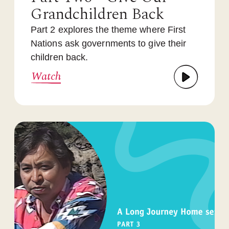
Grandchildren Back
Part 2 explores the theme where First
Nations ask governments to give their
children back.
Watch