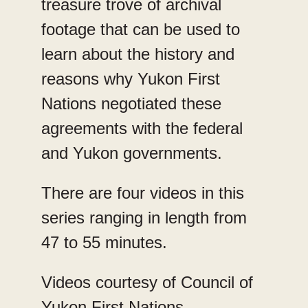
treasure trove of archival
footage that can be used to
learn about the history and
reasons why Yukon First
Nations negotiated these
agreements with the federal
and Yukon governments.
There are four videos in this
series ranging in length from
47 to 55 minutes.
Videos courtesy of Council of
Yukon First Nations.