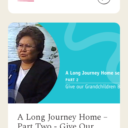
A Long Journey Home –
Part Two - Give Our