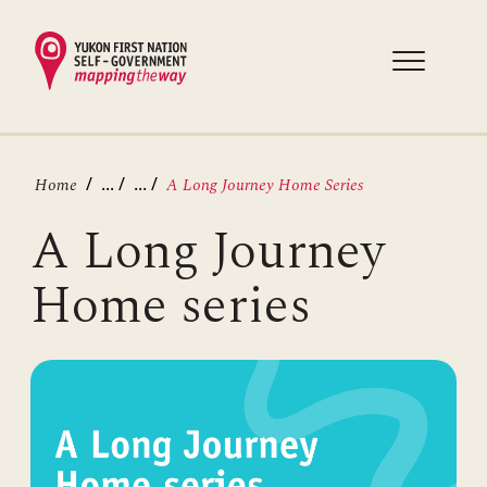
Skip
to
main
content
Breadcrumb
...
...
Home
A Long Journey Home Series
A Long Journey
Home series