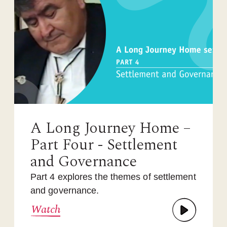
A Long Journey Home –
Part Four - Settlement
and Governance
Part 4 explores the themes of settlement
and governance.
Watch