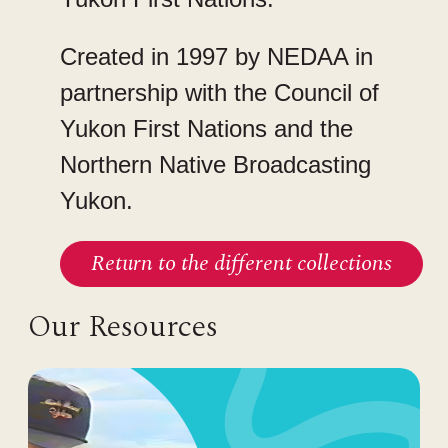
Created in 1997 by NEDAA in
partnership with the Council of
Yukon First Nations and the
Northern Native Broadcasting
Yukon.
Return to the different collections
Our Resources