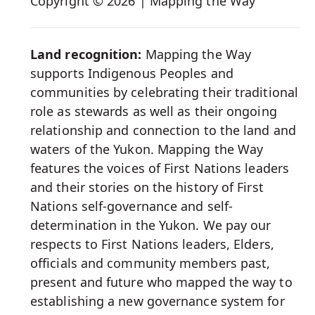
Copyright © 2026 | Mapping the Way
Media
Land recognition:
Mapping the Way
supports Indigenous Peoples and
communities by celebrating their traditional
role as stewards as well as their ongoing
relationship and connection to the land and
waters of the Yukon. Mapping the Way
features the voices of First Nations leaders
and their stories on the history of First
Nations self-governance and self-
determination in the Yukon. We pay our
respects to First Nations leaders, Elders,
officials and community members past,
present and future who mapped the way to
establishing a new governance system for