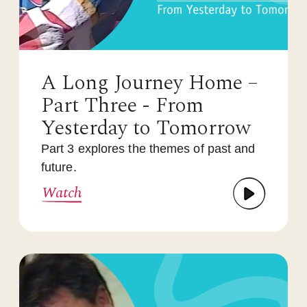
A Long Journey Home –
Part Three - From
Yesterday to Tomorrow
Part 3 explores the themes of past and
future.
Watch