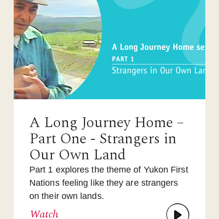
A Long Journey Home –
Part One - Strangers in
Our Own Land
Part 1 explores the theme of Yukon First
Nations feeling like they are strangers
on their own lands.
Watch