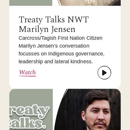
Treaty Talks NWT
Marilyn Jensen
Carcross/Tagish First Nation Citizen
Marilyn Jensen’s conversation
focusses on Indigenous governance,
leadership and lateral kindness.
Watch