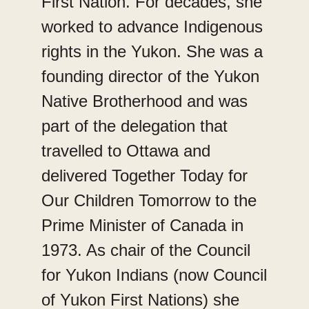
First Nation. For decades, she
worked to advance Indigenous
rights in the Yukon. She was a
founding director of the Yukon
Native Brotherhood and was
part of the delegation that
travelled to Ottawa and
delivered Together Today for
Our Children Tomorrow to the
Prime Minister of Canada in
1973. As chair of the Council
for Yukon Indians (now Council
of Yukon First Nations) she