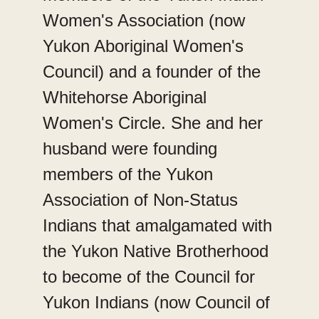
Women's Association (now
Yukon Aboriginal Women's
Council) and a founder of the
Whitehorse Aboriginal
Women's Circle. She and her
husband were founding
members of the Yukon
Association of Non-Status
Indians that amalgamated with
the Yukon Native Brotherhood
to become of the Council for
Yukon Indians (now Council of