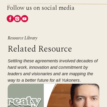
Follow us on social media
Resource Library
Related Resource
Settling these agreements involved decades of
hard work, innovation and commitment by
leaders and visionaries and are mapping the
way to a better future for all Yukoners.