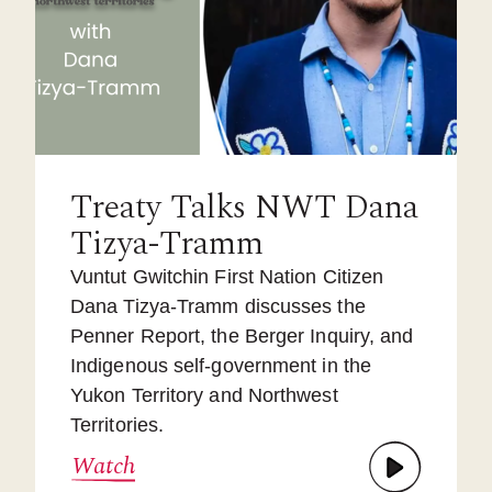
Treaty Talks NWT Dana
Tizya-Tramm
Vuntut Gwitchin First Nation Citizen
Dana Tizya-Tramm discusses the
Penner Report, the Berger Inquiry, and
Indigenous self-government in the
Yukon Territory and Northwest
Territories.
Watch