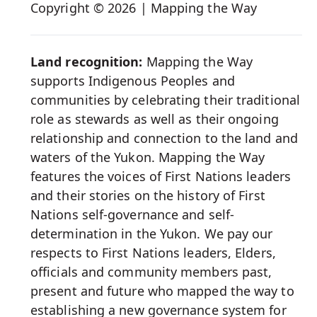
Social
Copyright © 2026 | Mapping the Way
Media
Land recognition:
Mapping the Way
supports Indigenous Peoples and
communities by celebrating their traditional
role as stewards as well as their ongoing
relationship and connection to the land and
waters of the Yukon. Mapping the Way
features the voices of First Nations leaders
and their stories on the history of First
Nations self-governance and self-
determination in the Yukon. We pay our
respects to First Nations leaders, Elders,
officials and community members past,
present and future who mapped the way to
establishing a new governance system for