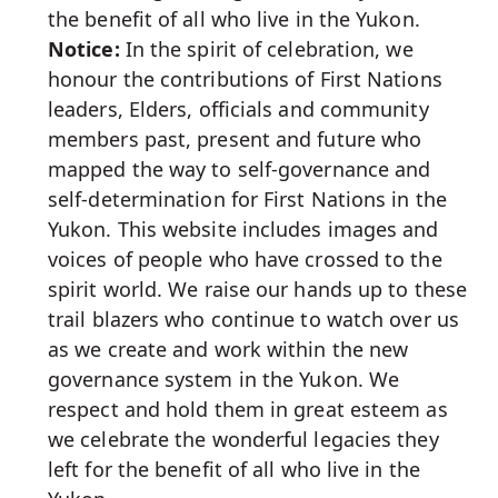
the benefit of all who live in the Yukon.
Notice:
In the spirit of celebration, we
honour the contributions of First Nations
leaders, Elders, officials and community
members past, present and future who
mapped the way to self-governance and
self-determination for First Nations in the
Yukon. This website includes images and
voices of people who have crossed to the
spirit world. We raise our hands up to these
trail blazers who continue to watch over us
as we create and work within the new
governance system in the Yukon. We
respect and hold them in great esteem as
we celebrate the wonderful legacies they
left for the benefit of all who live in the