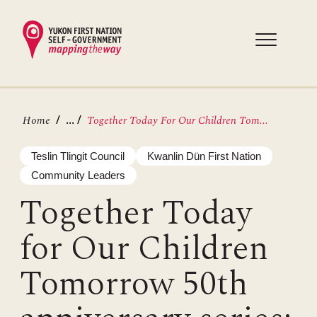
Skip
to
main
content
Breadcrumb
...
Home
Together Today For Our Children Tom...
Teslin Tlingit Council
Kwanlin Dün First Nation
Community Leaders
Together Today
for Our Children
Tomorrow 50th