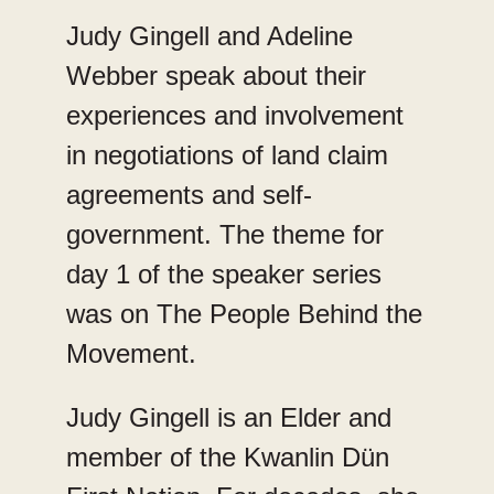
Judy Gingell and Adeline
Webber speak about their
experiences and involvement
in negotiations of land claim
agreements and self-
government. The theme for
day 1 of the speaker series
was on The People Behind the
Movement.
Judy Gingell is an Elder and
member of the Kwanlin Dün