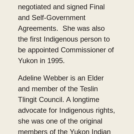
negotiated and signed Final
and Self-Government
Agreements. She was also
the first Indigenous person to
be appointed Commissioner of
Yukon in 1995.
Adeline Webber is an Elder
and member of the Teslin
Tlingit Council. A longtime
advocate for Indigenous rights,
she was one of the original
members of the Yukon Indian