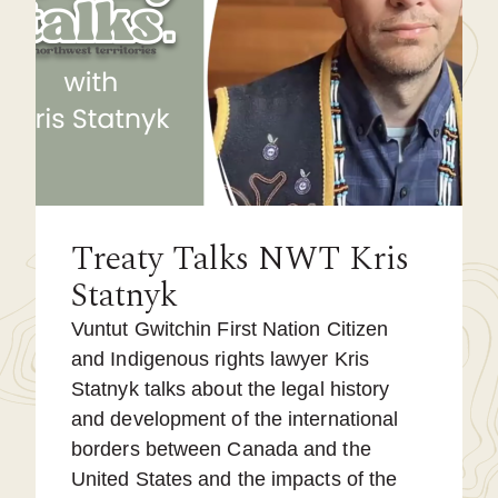
Treaty Talks NWT Kris
Statnyk
Vuntut Gwitchin First Nation Citizen
and Indigenous rights lawyer Kris
Statnyk talks about the legal history
and development of the international
borders between Canada and the
United States and the impacts of the