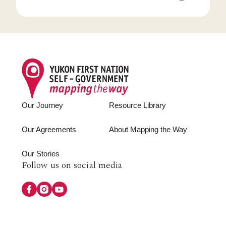
Footer
Our Journey
Resource Library
Our Agreements
About Mapping the Way
Our Stories
Follow
Follow us on social media
us
on