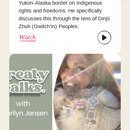
Yukon-Alaska border on Indigenous
rights and freedoms. He specifically
discusses this through the lens of Dinjii
Zhuh (Gwitch’in) Peoples.
Watch