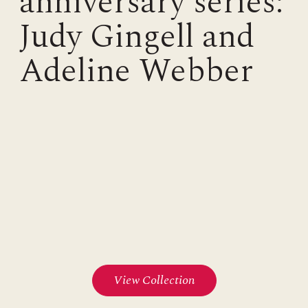
anniversary series:
Judy Gingell and
Adeline Webber
View Collection