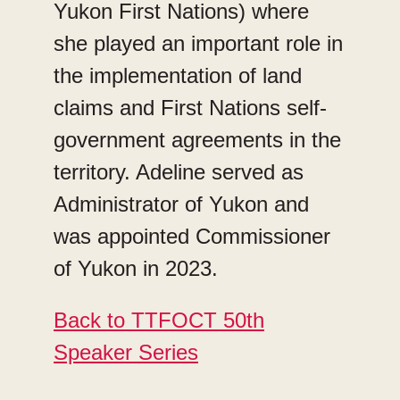
Yukon First Nations) where
she played an important role in
the implementation of land
claims and First Nations self-
government agreements in the
territory. Adeline served as
Administrator of Yukon and
was appointed Commissioner
of Yukon in 2023.
Back to TTFOCT 50th
Speaker Series