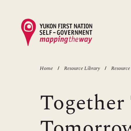
Skip
to
main
content
Home
Resource Library
Resource
Breadcrumb
Together 
Tomorrow 