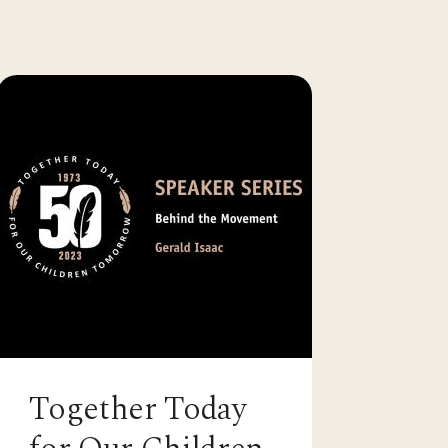
Together Today