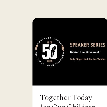
Together Today