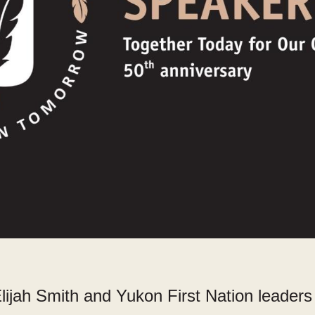
lijah Smith and Yukon First Nation leader