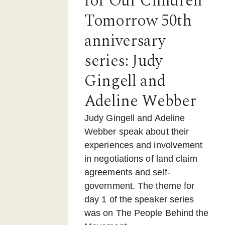
for Our Children
Tomorrow 50th
anniversary
series: Judy
Gingell and
Adeline Webber
Judy Gingell and Adeline
Webber speak about their
experiences and involvement
in negotiations of land claim
agreements and self-
government. The theme for
day 1 of the speaker series
was on The People Behind the