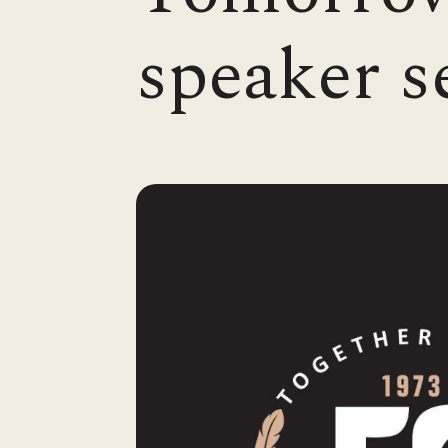
speaker s