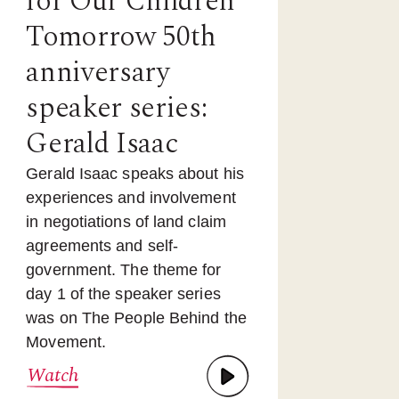
for Our Children
Tomorrow 50th
anniversary
speaker series:
Gerald Isaac
Gerald Isaac speaks about his
experiences and involvement
in negotiations of land claim
agreements and self-
government. The theme for
day 1 of the speaker series
was on The People Behind the
Movement.
Watch