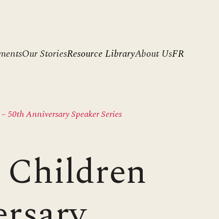
ments
Our Stories
Resource Library
About Us
FR
– 50th Anniversary Speaker Series
 Children
ersary