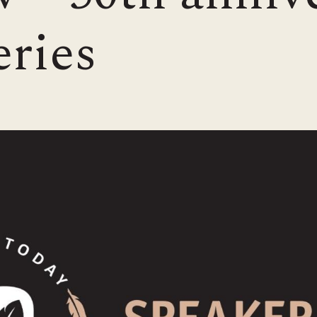
eries