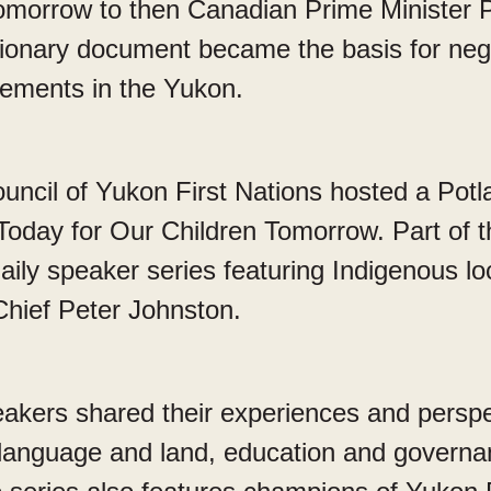
omorrow to then Canadian Prime Minister Pi
sionary document became the basis for nego
eements in the Yukon.
uncil of Yukon First Nations hosted a Potla
Today for Our Children Tomorrow. Part of 
aily speaker series featuring Indigenous lo
Chief Peter Johnston.
eakers shared their experiences and persp
anguage and land, education and governanc