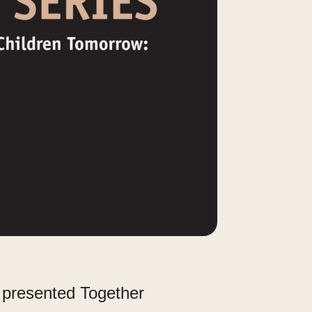
s presented Together