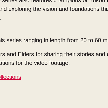
 series also features champions of Yukon F
d exploring the vision and foundations that
s.
is series ranging in length from 20 to 60 m
s and Elders for sharing their stories and
tions for the video footage.
llections