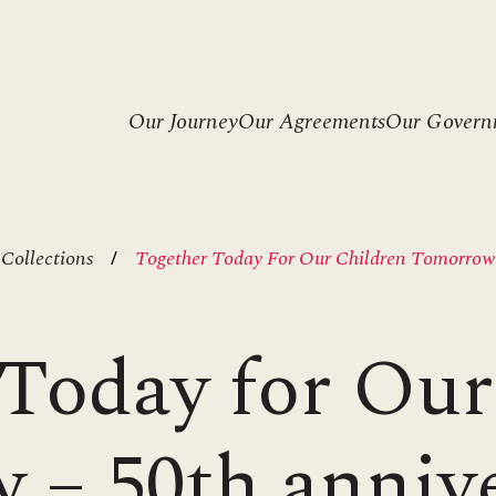
Header
Our Journey
Our Agreements
Our Govern
menu
 Collections
Together Today For Our Children Tomorrow 
Today for Our
– 50th anniv