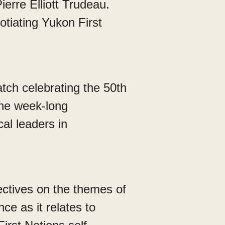
erre Elliott Trudeau.
tiating Yukon First
tch celebrating the 50th
the week-long
cal leaders in
ectives on the themes of
e as it relates to