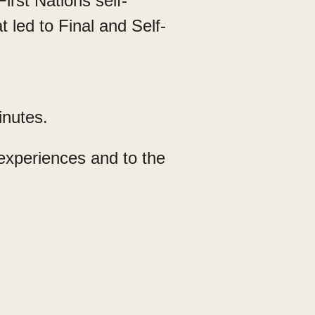
irst Nations self-
 led to Final and Self-
inutes.
 experiences and to the