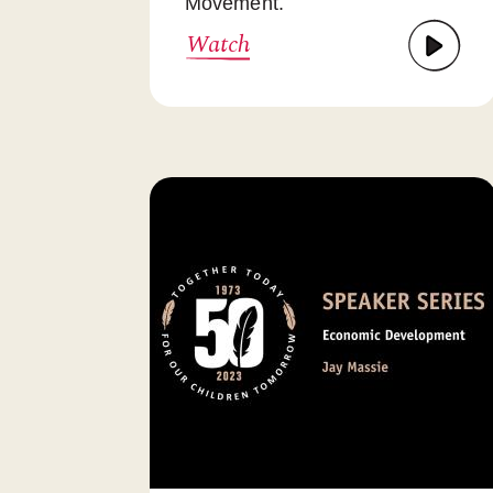
Movement.
Watch