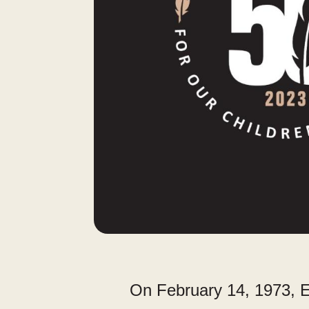
On February 14, 1973, E