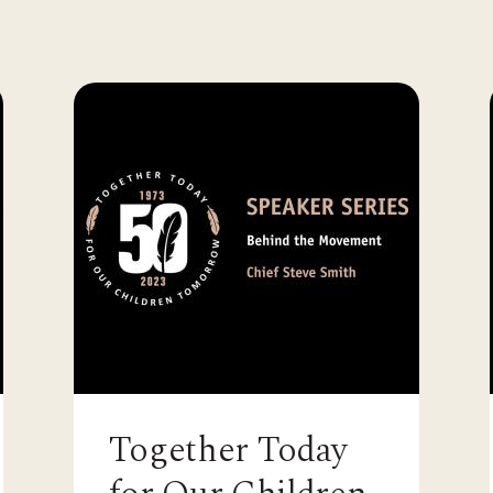
Together Today