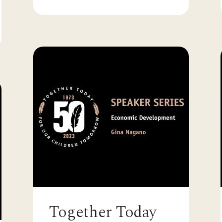
Together Today