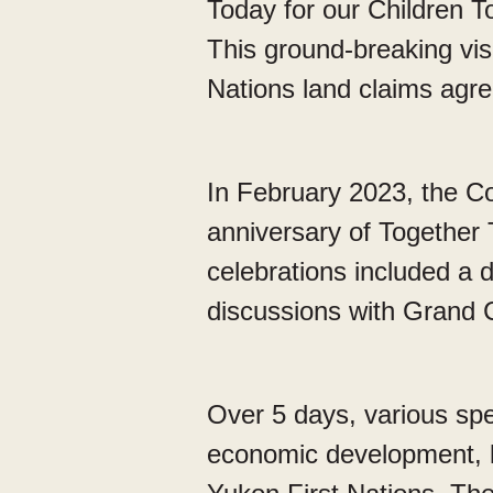
Today for our Children T
This ground-breaking vi
Nations land claims agr
In February 2023, the Co
anniversary of Together 
celebrations included a d
discussions with Grand 
Over 5 days, various sp
economic development, l