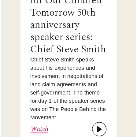
for Our Children
Tomorrow 50th
anniversary
speaker series:
Chief Steve Smith
Chief Steve Smith speaks
about his experiences and
involvement in negotiations of
land claim agreements and
self-government. The theme
for day 1 of the speaker series
was on The People Behind the
Movement.
Watch