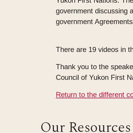
Yukon First Nations. The
government discussing an
government Agreement
There are 19 videos in th
Thank you to the speaker
Council of Yukon First Na
Return to the different co
Our Resources