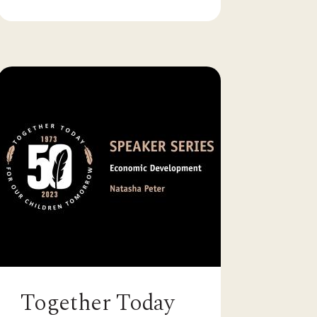
Together Today