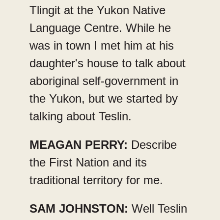
Tlingit at the Yukon Native
Language Centre. While he
was in town I met him at his
daughter's house to talk about
aboriginal self-government in
the Yukon, but we started by
talking about Teslin.
MEAGAN PERRY:
Describe
the First Nation and its
traditional territory for me.
SAM JOHNSTON:
Well Teslin