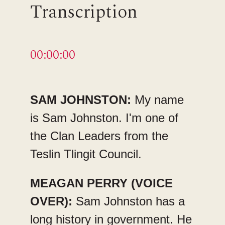
Transcription
00:00:00
SAM JOHNSTON:
My name
is Sam Johnston. I'm one of
the Clan Leaders from the
Teslin Tlingit Council.
MEAGAN PERRY (VOICE
OVER):
Sam Johnston has a
long history in government. He