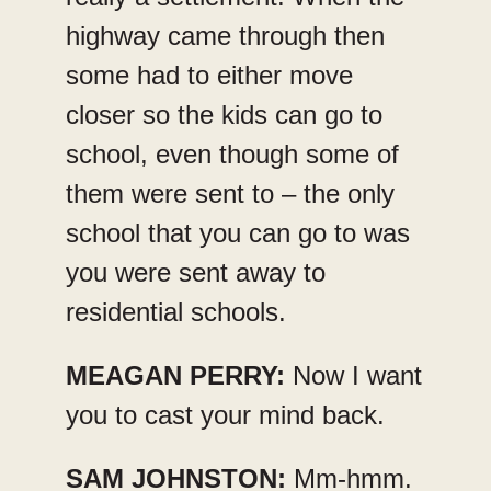
highway came through then
some had to either move
closer so the kids can go to
school, even though some of
them were sent to – the only
school that you can go to was
you were sent away to
residential schools.
MEAGAN PERRY:
Now I want
you to cast your mind back.
SAM JOHNSTON:
Mm-hmm.