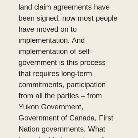
land claim agreements have
been signed, now most people
have moved on to
implementation. And
implementation of self-
government is this process
that requires long-term
commitments, participation
from all the parties – from
Yukon Government,
Government of Canada, First
Nation governments. What