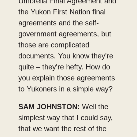
Umbrella Final Agreement and
the Yukon First Nation final
agreements and the self-
government agreements, but
those are complicated
documents. You know they're
quite – they're hefty. How do
you explain those agreements
to Yukoners in a simple way?
SAM JOHNSTON:
Well the
simplest way that I could say,
that we want the rest of the