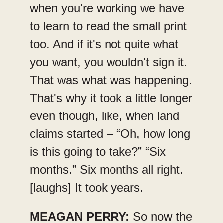
when you're working we have
to learn to read the small print
too. And if it's not quite what
you want, you wouldn't sign it.
That was what was happening.
That's why it took a little longer
even though, like, when land
claims started – “Oh, how long
is this going to take?” “Six
months.” Six months all right.
[laughs] It took years.
MEAGAN PERRY:
So now the