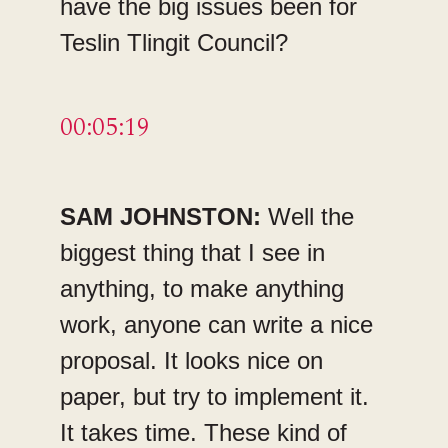
have the big issues been for
Teslin Tlingit Council?
00:05:19
SAM JOHNSTON:
Well the
biggest thing that I see in
anything, to make anything
work, anyone can write a nice
proposal. It looks nice on
paper, but try to implement it.
It takes time. These kind of