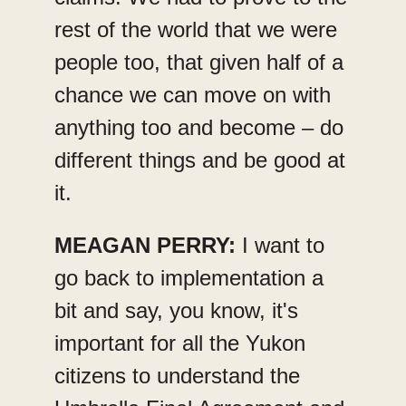
rest of the world that we were
people too, that given half of a
chance we can move on with
anything too and become – do
different things and be good at
it.
MEAGAN PERRY:
I want to
go back to implementation a
bit and say, you know, it's
important for all the Yukon
citizens to understand the