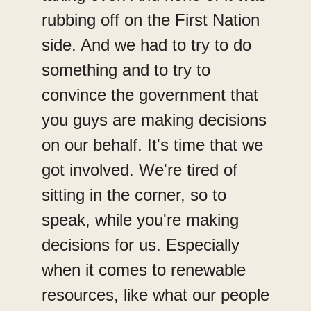
rubbing off on the First Nation
side. And we had to try to do
something and to try to
convince the government that
you guys are making decisions
on our behalf. It's time that we
got involved. We're tired of
sitting in the corner, so to
speak, while you're making
decisions for us. Especially
when it comes to renewable
resources, like what our people