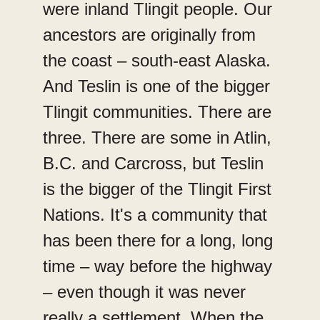
were inland Tlingit people. Our
ancestors are originally from
the coast – south-east Alaska.
And Teslin is one of the bigger
Tlingit communities. There are
three. There are some in Atlin,
B.C. and Carcross, but Teslin
is the bigger of the Tlingit First
Nations. It's a community that
has been there for a long, long
time – way before the highway
– even though it was never
really a settlement. When the