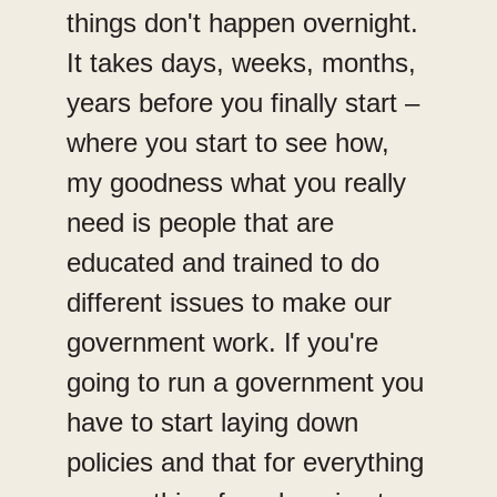
things don't happen overnight.
It takes days, weeks, months,
years before you finally start –
where you start to see how,
my goodness what you really
need is people that are
educated and trained to do
different issues to make our
government work. If you're
going to run a government you
have to start laying down
policies and that for everything