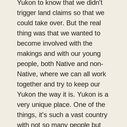
Yukon to know that we didn't
trigger land claims so that we
could take over. But the real
thing was that we wanted to
become involved with the
makings and with our young
people, both Native and non-
Native, where we can all work
together and try to keep our
Yukon the way it is. Yukon is a
very unique place. One of the
things, it's such a vast country
with not so many people but