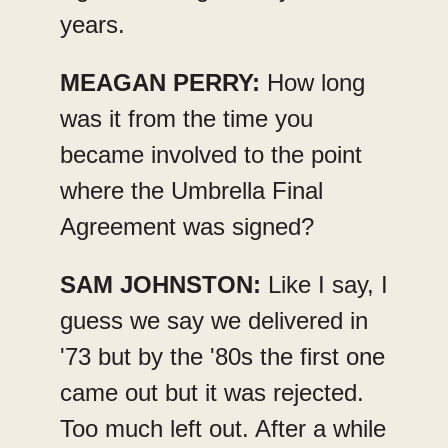
years.
MEAGAN PERRY:
How long
was it from the time you
became involved to the point
where the Umbrella Final
Agreement was signed?
SAM JOHNSTON:
Like I say, I
guess we say we delivered in
'73 but by the '80s the first one
came out but it was rejected.
Too much left out. After a while