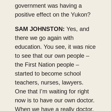
government was having a
positive effect on the Yukon?
SAM JOHNSTON:
Yes, and
there we go again with
education. You see, it was nice
to see that our own people –
the First Nation people –
started to become school
teachers, nurses, lawyers.
One that I'm waiting for right
now is to have our own doctor.
When we have a really doctor,