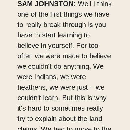
SAM JOHNSTON:
Well I think
one of the first things we have
to really break through is you
have to start learning to
believe in yourself. For too
often we were made to believe
we couldn't do anything. We
were Indians, we were
heathens, we were just – we
couldn't learn. But this is why
it's hard to sometimes really
try to explain about the land
claims. We had to prove to the