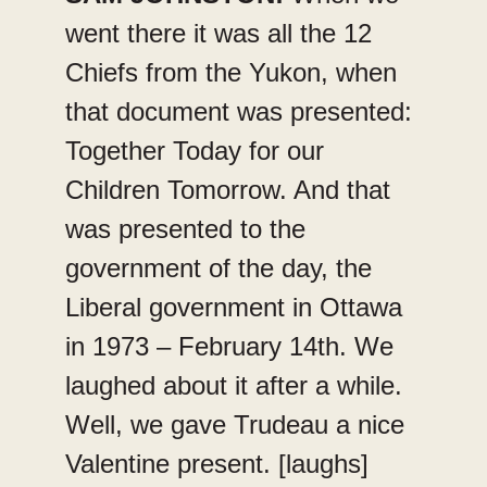
went there it was all the 12
Chiefs from the Yukon, when
that document was presented:
Together Today for our
Children Tomorrow. And that
was presented to the
government of the day, the
Liberal government in Ottawa
in 1973 – February 14th. We
laughed about it after a while.
Well, we gave Trudeau a nice
Valentine present. [laughs]