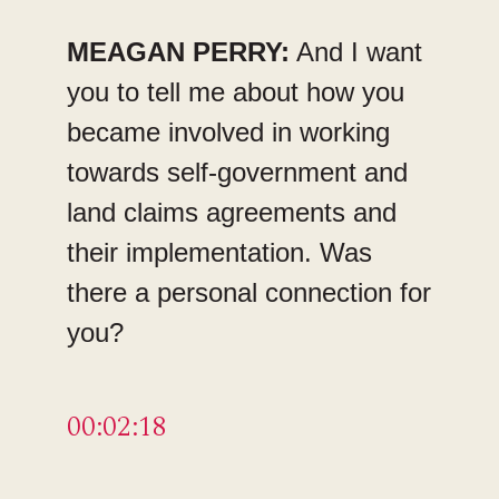
MEAGAN PERRY:
And I want
you to tell me about how you
became involved in working
towards self-government and
land claims agreements and
their implementation. Was
there a personal connection for
you?
00:02:18