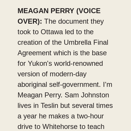
MEAGAN PERRY (VOICE
OVER):
The document they
took to Ottawa led to the
creation of the Umbrella Final
Agreement which is the base
for Yukon's world-renowned
version of modern-day
aboriginal self-government. I'm
Meagan Perry. Sam Johnston
lives in Teslin but several times
a year he makes a two-hour
drive to Whitehorse to teach