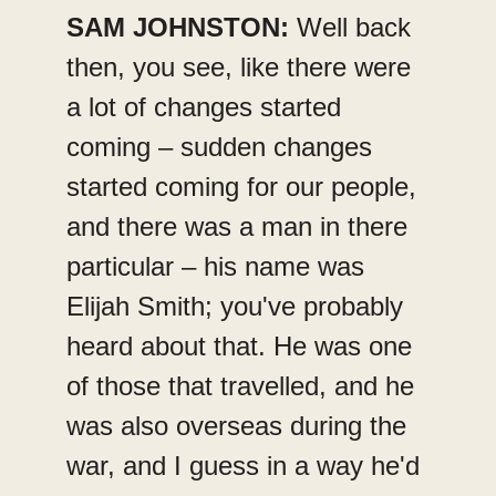
SAM JOHNSTON:
Well back
then, you see, like there were
a lot of changes started
coming – sudden changes
started coming for our people,
and there was a man in there
particular – his name was
Elijah Smith; you've probably
heard about that. He was one
of those that travelled, and he
was also overseas during the
war, and I guess in a way he'd