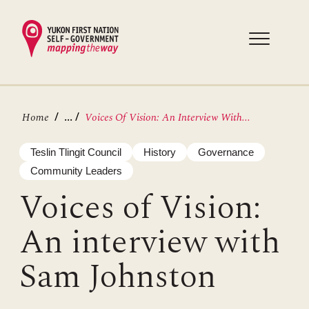
Skip
to
main
content
Breadcrumb
...
Home
Voices Of Vision: An Interview With...
Teslin Tlingit Council
History
Governance
Community Leaders
Voices of Vision:
An interview with
Sam Johnston