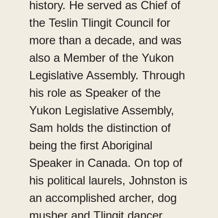
history. He served as Chief of
the Teslin Tlingit Council for
more than a decade, and was
also a Member of the Yukon
Legislative Assembly. Through
his role as Speaker of the
Yukon Legislative Assembly,
Sam holds the distinction of
being the first Aboriginal
Speaker in Canada. On top of
his political laurels, Johnston is
an accomplished archer, dog
musher and Tlingit dancer.