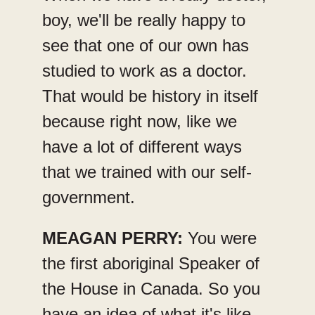
boy, we'll be really happy to
see that one of our own has
studied to work as a doctor.
That would be history in itself
because right now, like we
have a lot of different ways
that we trained with our self-
government.
MEAGAN PERRY:
You were
the first aboriginal Speaker of
the House in Canada. So you
have an idea of what it's like,