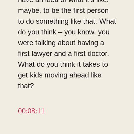
maybe, to be the first person
to do something like that. What
do you think – you know, you
were talking about having a
first lawyer and a first doctor.
What do you think it takes to
get kids moving ahead like
that?
00:08:11