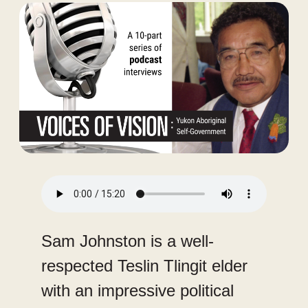
Audio
file
Sam Johnston is a well-
respected Teslin Tlingit elder
with an impressive political