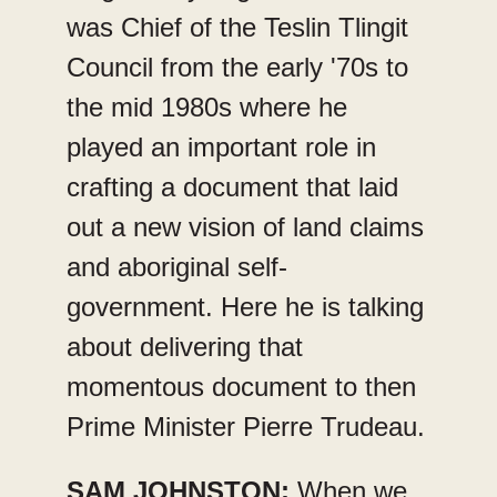
was Chief of the Teslin Tlingit
Council from the early '70s to
the mid 1980s where he
played an important role in
crafting a document that laid
out a new vision of land claims
and aboriginal self-
government. Here he is talking
about delivering that
momentous document to then
Prime Minister Pierre Trudeau.
SAM JOHNSTON:
When we