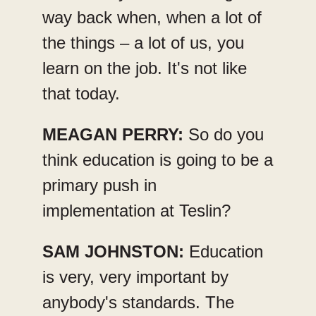
way back when, when a lot of
the things – a lot of us, you
learn on the job. It's not like
that today.
MEAGAN PERRY:
So do you
think education is going to be a
primary push in
implementation at Teslin?
SAM JOHNSTON:
Education
is very, very important by
anybody's standards. The