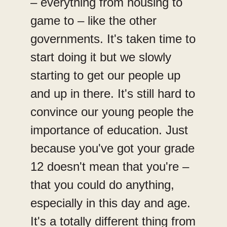
– everything from housing to
game to – like the other
governments. It's taken time to
start doing it but we slowly
starting to get our people up
and up in there. It's still hard to
convince our young people the
importance of education. Just
because you've got your grade
12 doesn't mean that you're –
that you could do anything,
especially in this day and age.
It's a totally different thing from