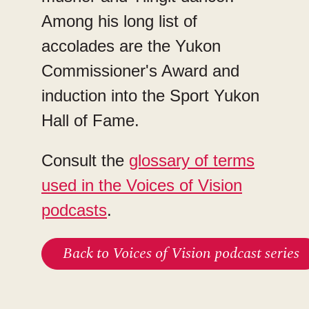
Among his long list of
accolades are the Yukon
Commissioner's Award and
induction into the Sport Yukon
Hall of Fame.
Consult the
glossary of terms
used in the Voices of Vision
podcasts
.
Back to Voices of Vision podcast series