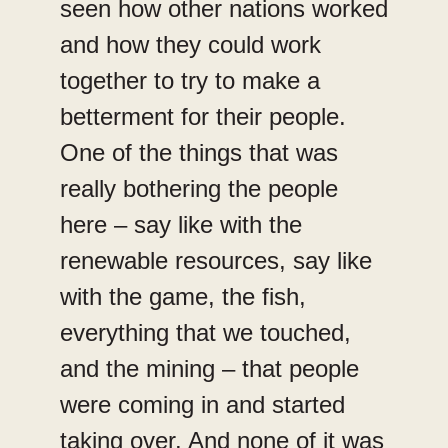
seen how other nations worked
and how they could work
together to try to make a
betterment for their people.
One of the things that was
really bothering the people
here – say like with the
renewable resources, say like
with the game, the fish,
everything that we touched,
and the mining – that people
were coming in and started
taking over. And none of it was