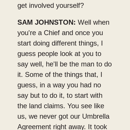
get involved yourself?
SAM JOHNSTON:
Well when
you're a Chief and once you
start doing different things, I
guess people look at you to
say well, he'll be the man to do
it. Some of the things that, I
guess, in a way you had no
say but to do it, to start with
the land claims. You see like
us, we never got our Umbrella
Agreement right away. It took