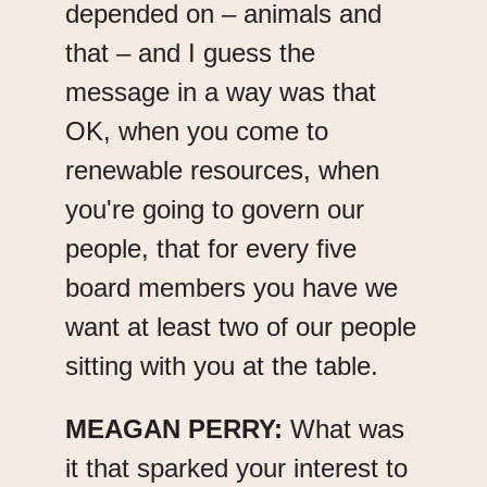
depended on – animals and
that – and I guess the
message in a way was that
OK, when you come to
renewable resources, when
you're going to govern our
people, that for every five
board members you have we
want at least two of our people
sitting with you at the table.
MEAGAN PERRY:
What was
it that sparked your interest to