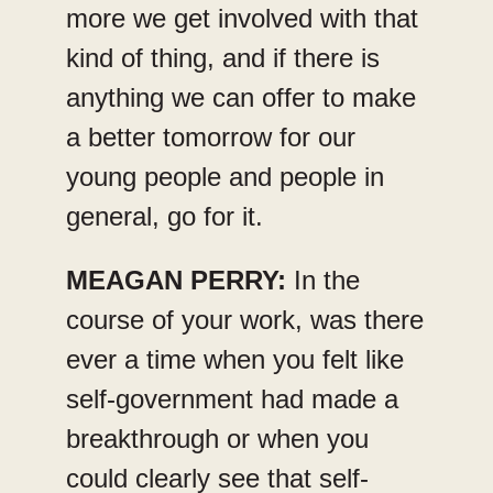
more we get involved with that
kind of thing, and if there is
anything we can offer to make
a better tomorrow for our
young people and people in
general, go for it.
MEAGAN PERRY:
In the
course of your work, was there
ever a time when you felt like
self-government had made a
breakthrough or when you
could clearly see that self-